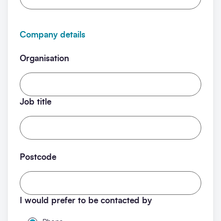
Company details
Organisation
Job title
Postcode
I would prefer to be contacted by