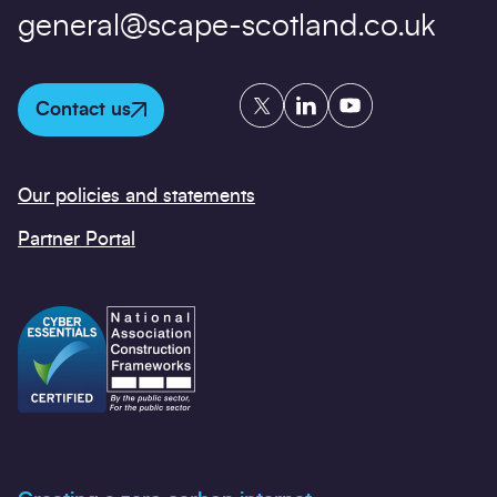
general@scape-scotland.co.uk
Twitter
LinkedIn
YouTube
Contact us
Our policies and statements
Partner Portal