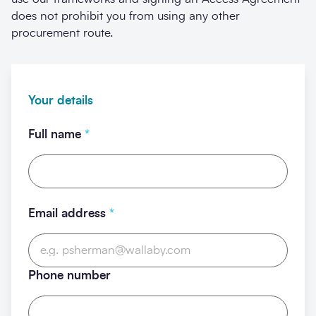
does not prohibit you from using any other
procurement route.
Your details
Full name
*
Email address
*
Phone number