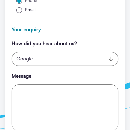
Phone
Email
Your enquiry
How did you hear about us?
Message