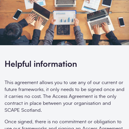
Opt-
I'm happy to receive further communication from
in
SCAPE.
Sign up
Search
Submi
Helpful information
This agreement allows you to use any of our current or
future frameworks, it only needs to be signed once and
it carries no cost. The Access Agreement is the only
contract in place between your organisation and
SCAPE Scotland.
Once signed, there is no commitment or obligation to
use our frameworks and signing an Access Agreement