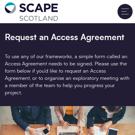
Go to home
T
Sign up for updates
Close
Request an Access Agreement
Full name
*
To use any of our frameworks, a simple form called an
Access Agreement needs to be signed. Please use the
form below if you’d like to request an Access
Email address
*
Agreement, or to organise an exploratory meeting with
a member of the team to help you progress your
project.
Company name
*