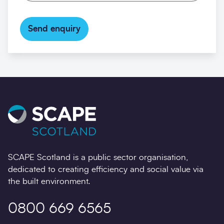
Send enquiry
SCAPE Scotland is a public sector organisation,
dedicated to creating efficiency and social value via
the built environment.
0800 669 6565