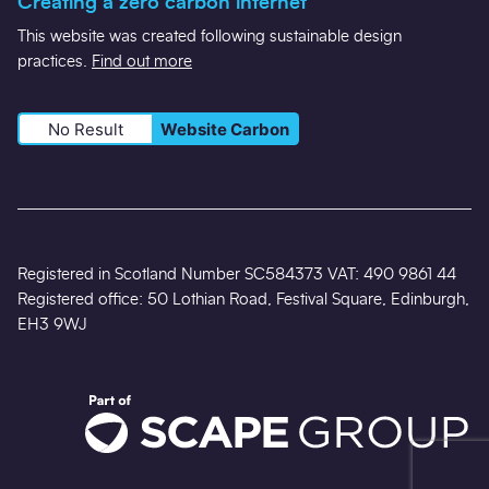
Creating a zero carbon internet
This website was created following sustainable design
practices.
Find out more
No Result
Website Carbon
Registered in Scotland Number SC584373 VAT: 490 9861 44
Registered office: 50 Lothian Road, Festival Square, Edinburgh,
EH3 9WJ