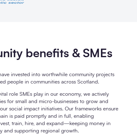
ity benefits & SMEs
ave invested into worthwhile community projects
ted people in communities across Scotland.
ital role SMEs play in our economy, we actively
ies for small and micro-businesses to grow and
ur social impact initiatives. Our frameworks ensure
ain is paid promptly and in full, enabling
nvest, train, hire, and expand—keeping money in
y and supporting regional growth.