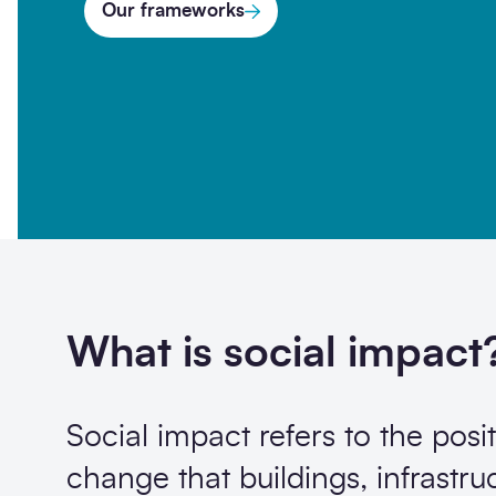
Our frameworks
Opt-
I'm happy to receive further c
in
Sign up
What is social impact
Social impact refers to the posit
change that buildings, infrastru