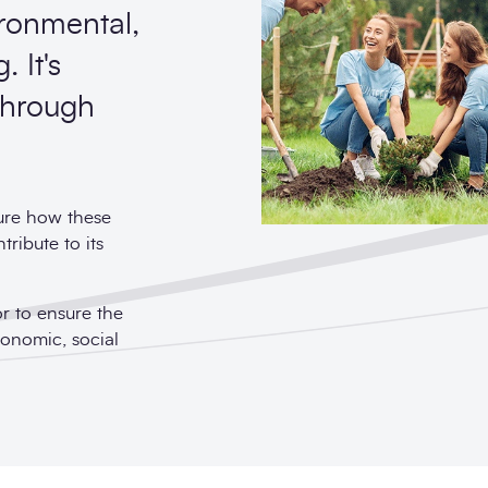
ironmental,
 It's
 through
ture how these
ribute to its
or to ensure the
conomic, social