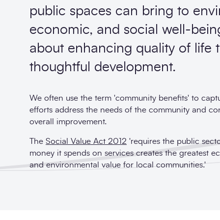
public spaces can bring to env
economic, and social well-being.
about enhancing quality of life
thoughtful development.
We often use the term 'community benefits' to cap
efforts address the needs of the community and cont
overall improvement.
The
Social Value Act 2012
'requires the public sect
money it spends on services creates the greatest e
and environmental value for local communities.'