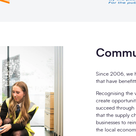
Commun
Since 2006, we h
that have benefit
Recognising the v
create opportunit
succeed through o
that the supply ch
businesses to rei
the local econom