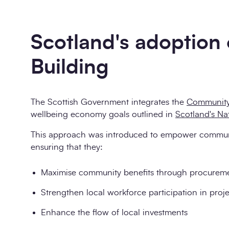
Scotland's adoption
Building
The Scottish Government integrates the
Community
wellbeing economy goals outlined in
Scotland's Na
This approach was introduced to empower communiti
ensuring that they:
Maximise community benefits through procurement
Strengthen local workforce participation in proje
Enhance the flow of local investments