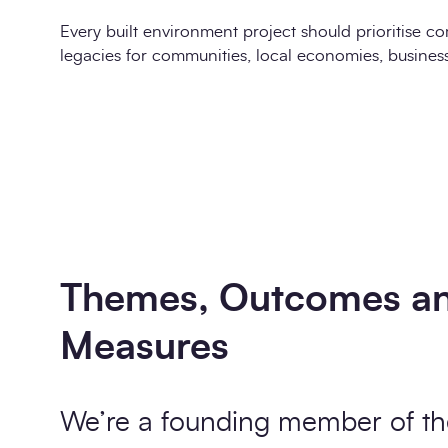
Every built environment project should prioritise co
legacies for communities, local economies, busines
Themes, Outcomes a
Measures
We’re a founding member of th