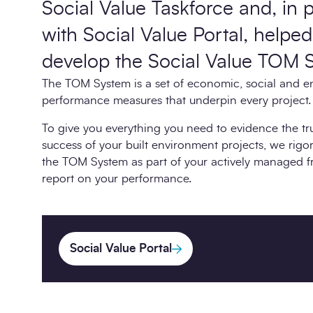
Social Value Taskforce and, in 
with Social Value Portal, helped
develop the Social Value TOM 
The TOM System is a set of economic, social and e
performance measures that underpin every project.
To give you everything you need to evidence the t
success of your built environment projects, we rig
the TOM System as part of your actively managed 
report on your performance.
Social Value Portal