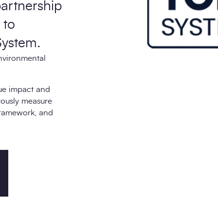
partnership
 to
System.
nvironmental
rue impact and
orously measure
framework, and