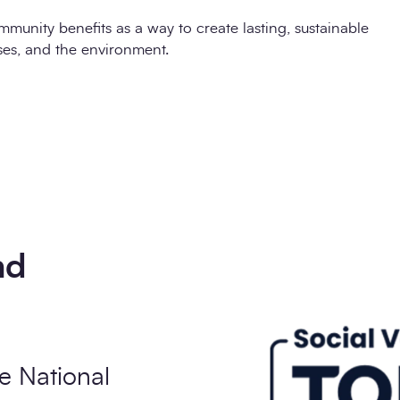
mmunity benefits as a way to create lasting, sustainable
ses, and the environment.
nd
e National