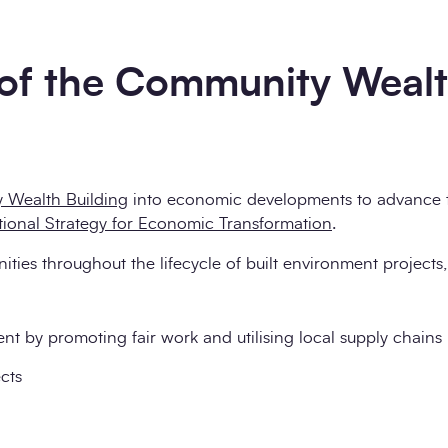
 of the Community Weal
 Wealth Building
into economic developments to advance 
tional Strategy for Economic Transformation
.
es throughout the lifecycle of built environment projects,
 by promoting fair work and utilising local supply chains
cts