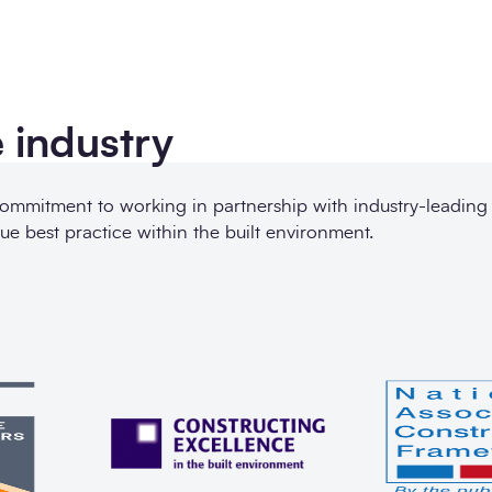
 industry
commitment to working in partnership with industry-leading
ue best practice within the built environment.