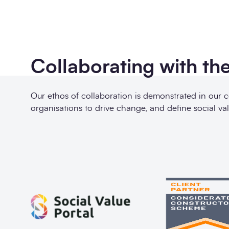
Collaborating with the
Our ethos of collaboration is demonstrated in our 
organisations to drive change, and define social val