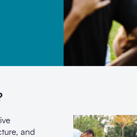
ommunication from SCAPE.
?
ive
cture, and