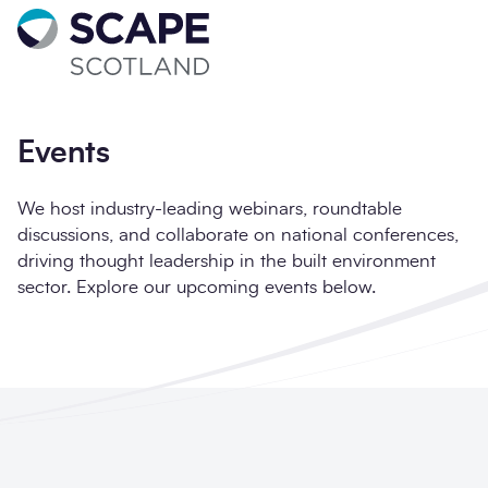
Go to home
Sign up for updates
Full name
*
Events
We host industry-leading webinars, roundtable
discussions, and collaborate on national conferences,
driving thought leadership in the built environment
Email address
*
sector. Explore our upcoming events below.
Company name
*