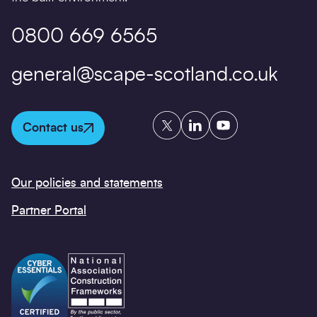
0800 669 6565
general@scape-scotland.co.uk
Twitter
LinkedIn
YouTube
Contact us
Our policies and statements
Partner Portal