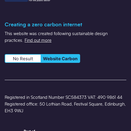
Creating a zero carbon internet
This website was created following sustainable design
practices.
Find out more
No Result
Website Carbon
Registered in Scotland Number SC584373 VAT: 490 9861 44
Registered office: 50 Lothian Road, Festival Square, Edinburgh,
EH3 9WJ