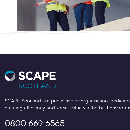
SCAPE Scotland is a public sector organisation, dedicate
creating efficiency and social value via the built environm
0800 669 6565