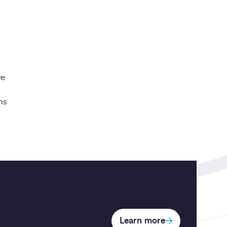
ve
ns
Learn more