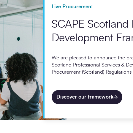
Live Procurement
SCAPE Scotland P
Development Fr
We are pleased to announce the p
Scotland Professional Services & D
Procurement (Scotland) Regulations
Discover our framework