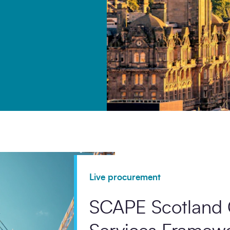
ommunication from SCAPE.
Live procurement
SCAPE Scotland 