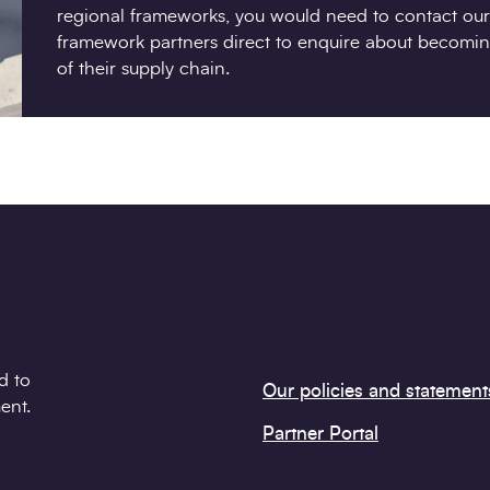
regional frameworks, you would need to contact our
framework partners direct to enquire about becomin
of their supply chain.
d to
Our policies and statement
ent.
Partner Portal