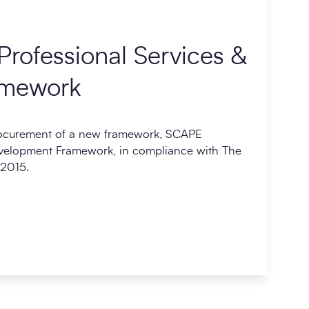
rofessional Services &
amework
rocurement of a new framework, SCAPE
evelopment Framework, in compliance with The
 2015.