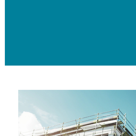
Opt-
I'm happy to receive further c
in
Sign up