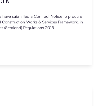
ork
 have submitted a Contract Notice to procure
 Construction Works & Services Framework, in
s (Scotland) Regulations 2015.