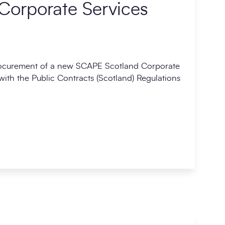
Corporate Services
rocurement of a new SCAPE Scotland Corporate
ith the Public Contracts (Scotland) Regulations