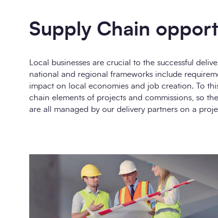
Supply Chain opport
Local businesses are crucial to the successful deli
national and regional frameworks include requirem
impact on local economies and job creation. To thi
chain elements of projects and commissions, so the
are all managed by our delivery partners on a projec