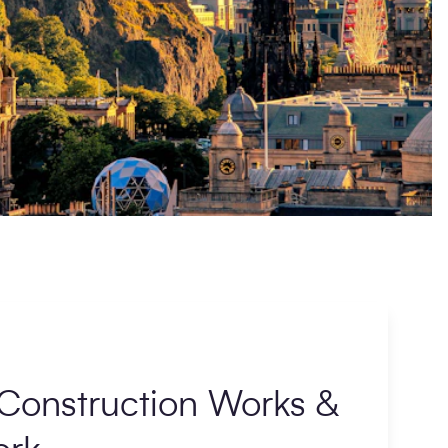
Construction Works &