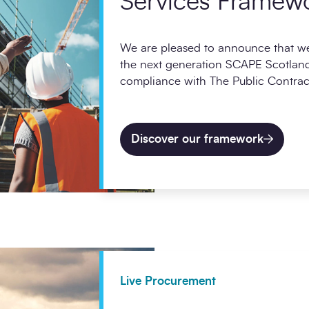
Services Framew
We are pleased to announce that we
the next generation SCAPE Scotland
compliance with The Public Contract
Discover our framework
Live Procurement