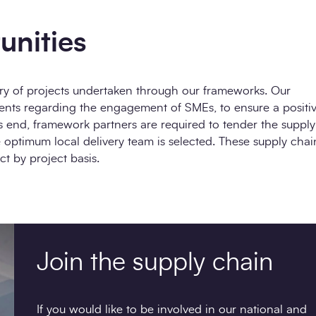
unities
very of projects undertaken through our frameworks. Our
ents regarding the engagement of SMEs, to ensure a positi
s end, framework partners are required to tender the supply
 optimum local delivery team is selected. These supply chai
t by project basis.
Join the supply chain
If you would like to be involved in our national and