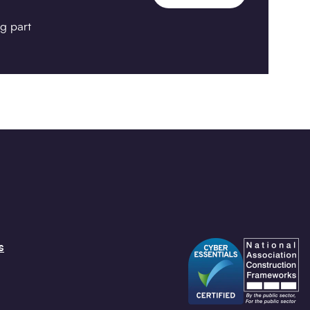
g part
s