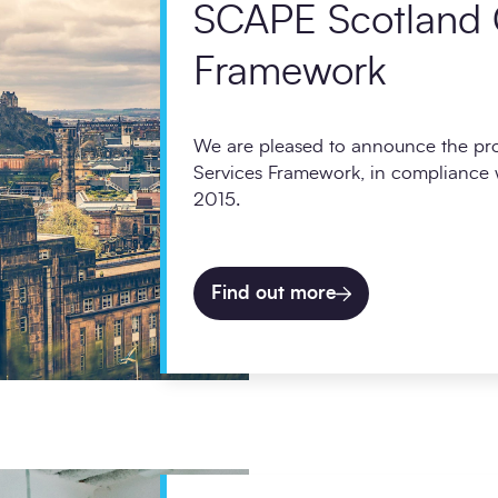
SCAPE Scotland 
Framework
We are pleased to announce the p
Services Framework, in compliance w
2015.
Find out more