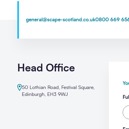
general@scape-scotland.co.uk
0800 669 65
Opt-
I'm happy to receive further c
in
Sign up
Head Office
Yo
50 Lothian Road, Festival Square,
Edinburgh, EH3 9WJ
Fu