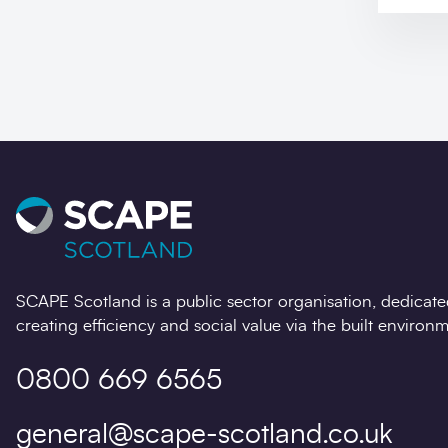
SCAPE Scotland is a public sector organisation, dedicate
creating efficiency and social value via the built environm
0800 669 6565
general@scape-scotland.co.uk