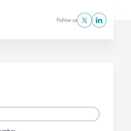
Twitter
LinkedIn
Follow us