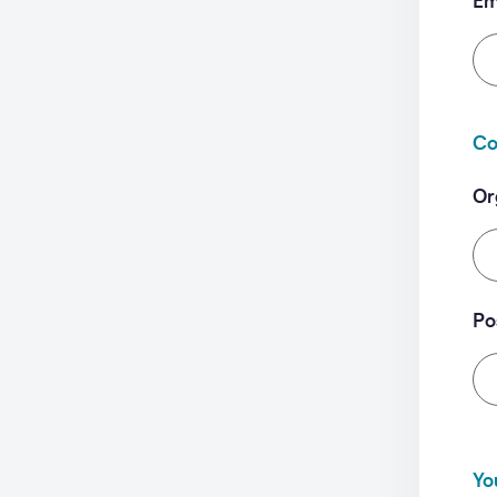
Em
Co
Or
Po
Yo