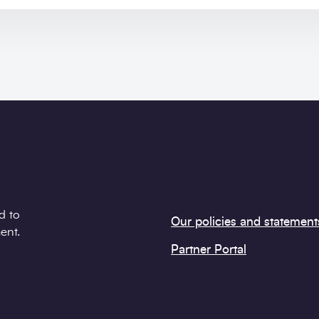
d to
Our policies and statement
ent.
Partner Portal