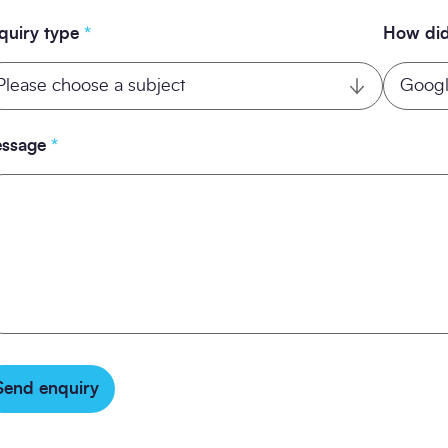
quiry type
*
How did
ssage
*
Send enquiry