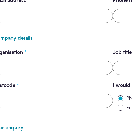
ail address
*
Phone 
mpany details
ganisation
*
Job title
stcode
*
I would 
Ph
Em
ur enquiry