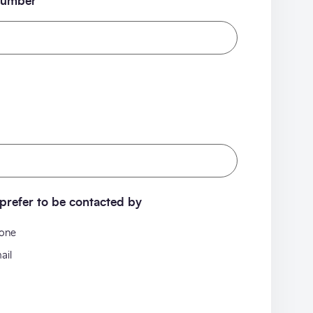
number
prefer to be contacted by
one
ail