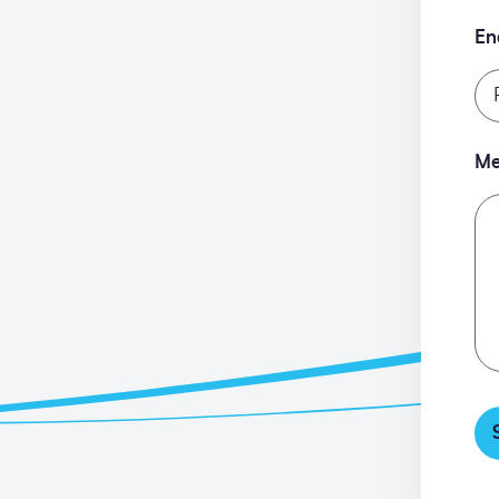
En
Me