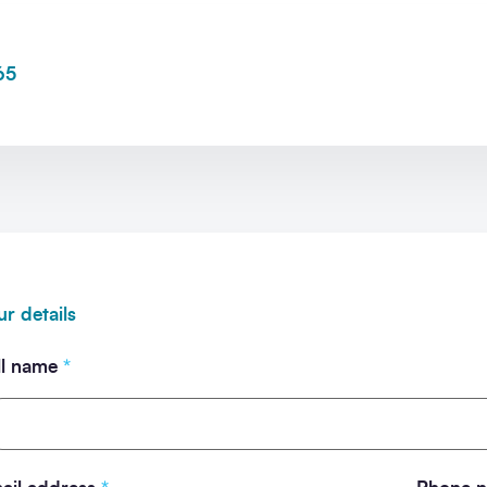
65
ommunication from SCAPE.
ur details
ll name
*