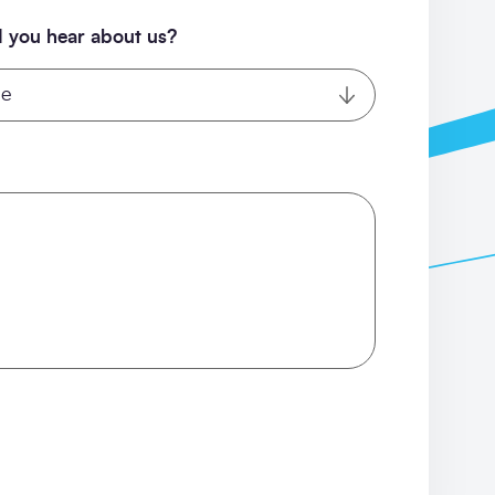
 you hear about us?