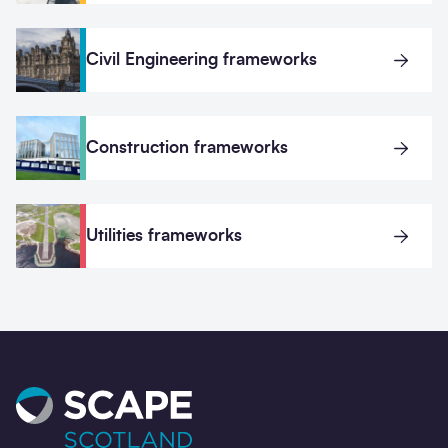
Civil Engineering frameworks
Construction frameworks
Utilities frameworks