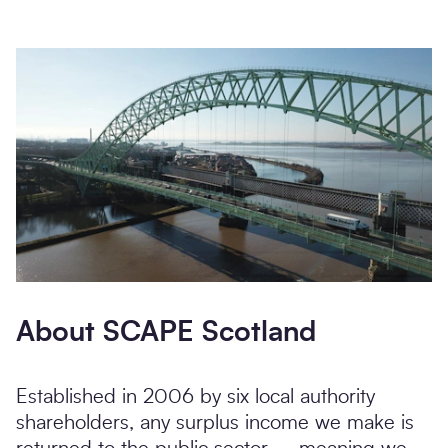
About SCAPE Scotland
Established in 2006 by six local authority
shareholders, any surplus income we make is