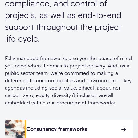
compliance, and control of
projects, as well as end-to-end
support throughout the project
life cycle.
Fully managed frameworks give you the peace of mind
you need when it comes to project delivery. And, as a
public sector team, we’re committed to making a
difference to our communities and environment – key
agendas including social value, ethical labour, net
carbon zero, equity, diversity & inclusion are all
embedded within our procurement frameworks.
Consultancy frameworks