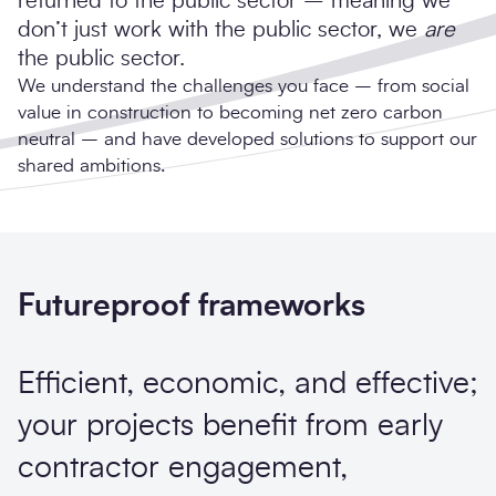
returned to the public sector – meaning we
don’t just work with the public sector, we
are
the public sector.
We understand the challenges you face – from social
value in construction to becoming net zero carbon
neutral – and have developed solutions to support our
shared ambitions.
Futureproof frameworks
Efficient, economic, and effective;
your projects benefit from early
contractor engagement,