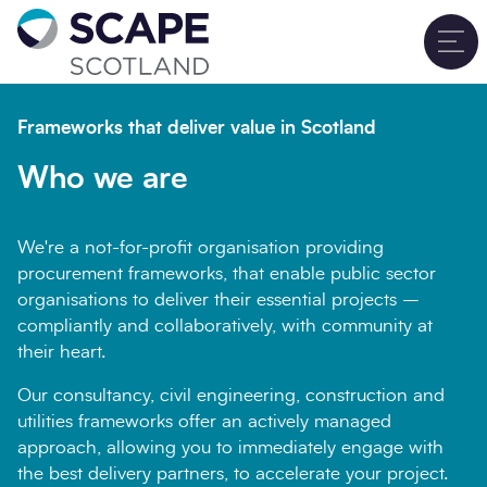
Go to home
T
Sign up for updates
Close
Frameworks that deliver value in Scotland
Full name
*
Who we are
We're a not-for-profit organisation providing
Email address
*
procurement frameworks, that enable public sector
organisations to deliver their essential projects –
compliantly and collaboratively, with community at
their heart.
Company name
*
Our consultancy, civil engineering, construction and
utilities frameworks offer an actively managed
approach, allowing you to immediately engage with
the best delivery partners, to accelerate your project.