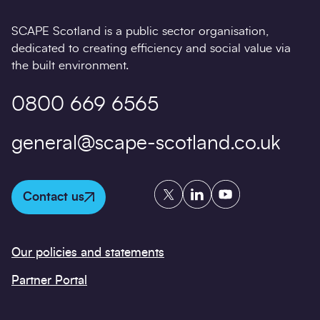
SCAPE Scotland is a public sector organisation,
dedicated to creating efficiency and social value via
the built environment.
0800 669 6565
general@scape-scotland.co.uk
Twitter
LinkedIn
YouTube
Contact us
Our policies and statements
Partner Portal