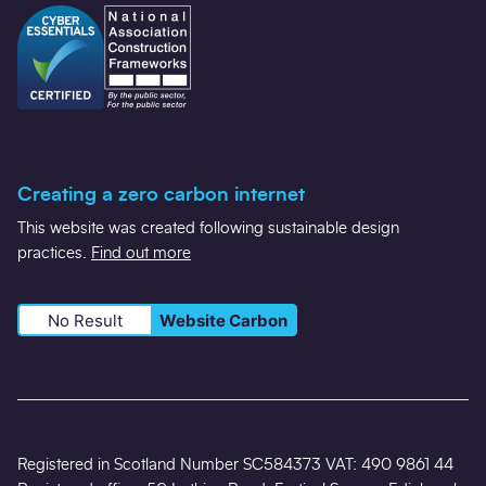
Creating a zero carbon internet
This website was created following sustainable design
practices.
Find out more
No Result
Website Carbon
Registered in Scotland Number SC584373 VAT: 490 9861 44