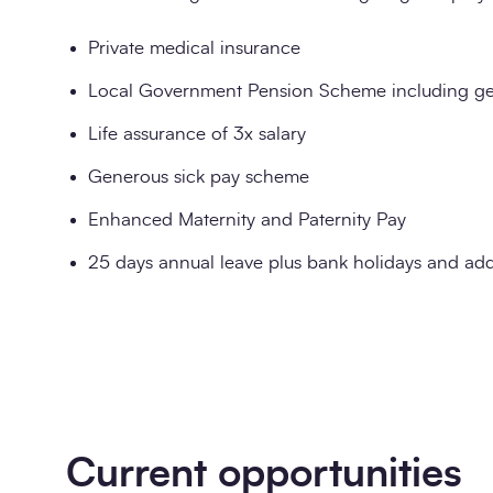
Private medical insurance
Local Government Pension Scheme including ge
Life assurance of 3x salary
Generous sick pay scheme
Enhanced Maternity and Paternity Pay
25 days annual leave plus bank holidays and addi
Current opportunities