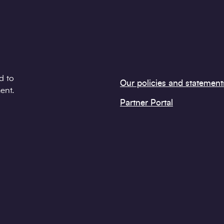
d to
Our policies and statement
ent.
Partner Portal