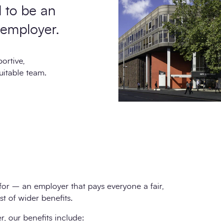
d to be an
 employer.
ortive,
uitable team.
for – an employer that pays everyone a fair,
t of wider benefits.
, our benefits include: