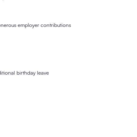
nerous employer contributions
tional birthday leave