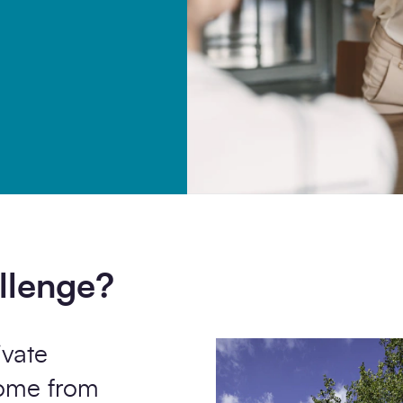
ommunication from SCAPE.
llenge?
ivate
come from