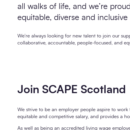
all walks of life, and we’re prou
equitable, diverse and inclusive
We’re always looking for new talent to join our supp
collaborative, accountable, people-focused, and eq
Join SCAPE Scotland
We strive to be an employer people aspire to work 
equitable and competitive salary, and provides a hos
As well as being an accredited living wage employer