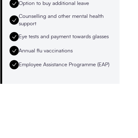
Option to buy additional leave
Counselling and other mental health
support
Eye tests and payment towards glasses
Annual flu vaccinations
Employee Assistance Programme (EAP)