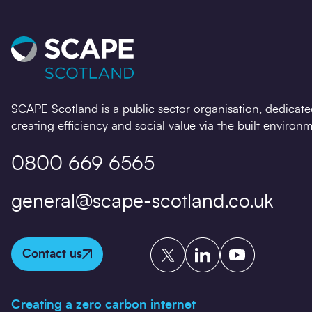
SCAPE Scotland is a public sector organisation, dedicate
creating efficiency and social value via the built environm
0800 669 6565
general@scape-scotland.co.uk
Twitter
LinkedIn
YouTube
Contact us
Creating a zero carbon internet