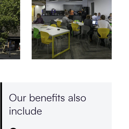
Our benefits also
include