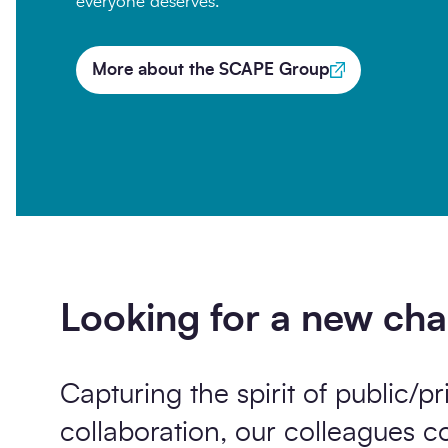
everyone deserves.
More about the SCAPE Group
Opt-
I'm happy to receive further c
in
Sign up
Looking for a new cha
Capturing the spirit of public/pr
collaboration, our colleagues 