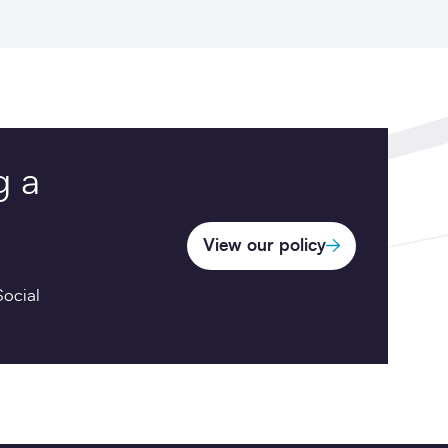
g a
View our policy
ocial