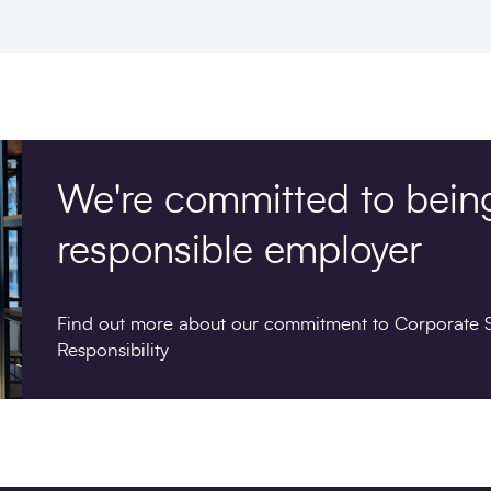
We're committed to bein
responsible employer
Find out more about our commitment to Corporate S
Responsibility