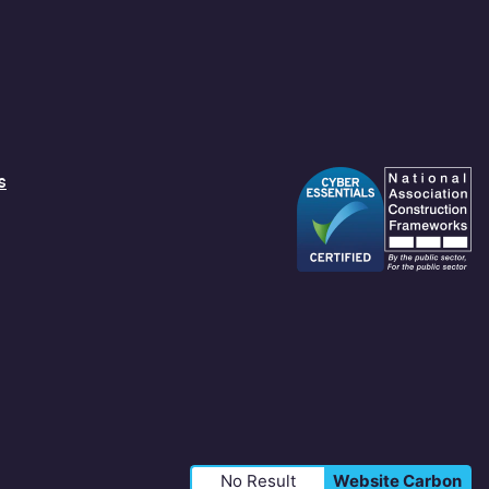
s
No Result
Website Carbon