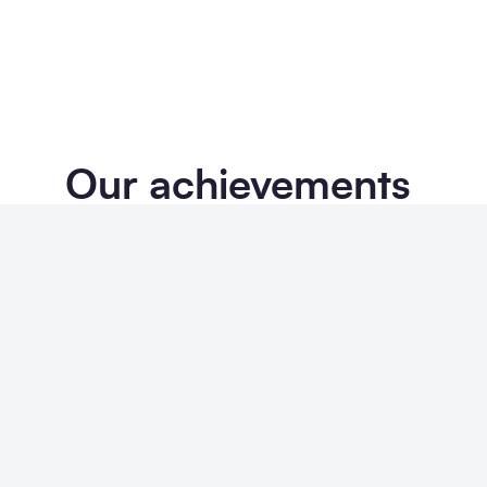
Our achievements