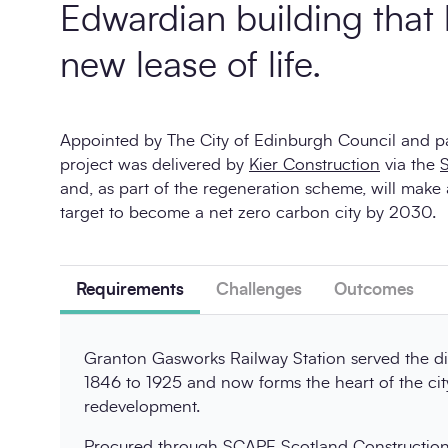
Edwardian building that
new lease of life.
Appointed by The City of Edinburgh Council and p
project was delivered by
Kier Construction
via the
and, as part of the regeneration scheme, will make 
target to become a net zero carbon city by 2030.
Requirements
Challenges
Outcomes
Granton Gasworks Railway Station served the di
1846 to 1925 and now forms the heart of the cit
redevelopment.
Procured through
SCAPE Scotland Constructio