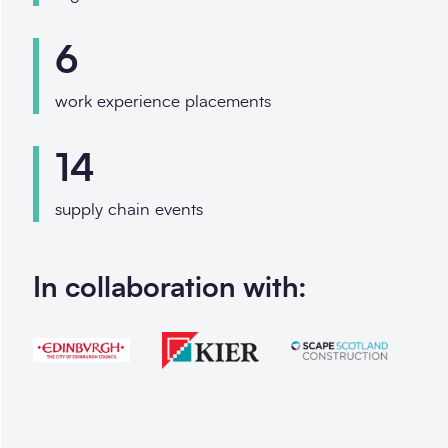
6
work experience placements
14
supply chain events
In collaboration with: