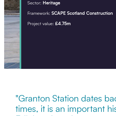
Sector:
Heritage
Company details
Framework:
SCAPE Scotland Construction
Project value:
£4.75m
Organisation
*
Postcode
*
Your enquiry
"Granton Station dates ba
Enquiry type
*
times, it is an important hi