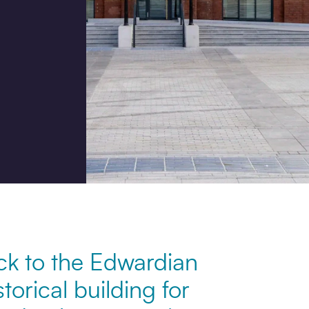
Job title
I would prefer to be contac
Phone
Email
ck to the Edwardian
How did you hear about us
storical building for