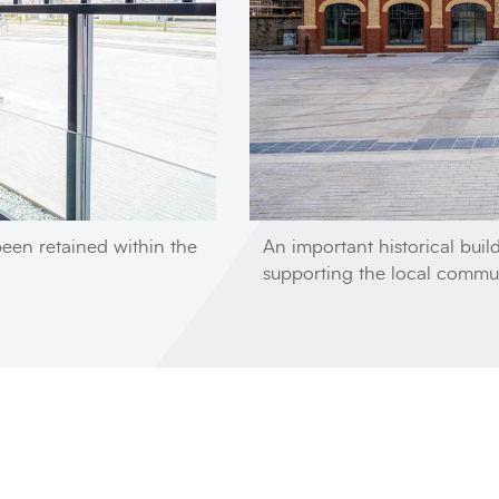
been retained within the
An important historical buil
supporting the local commu