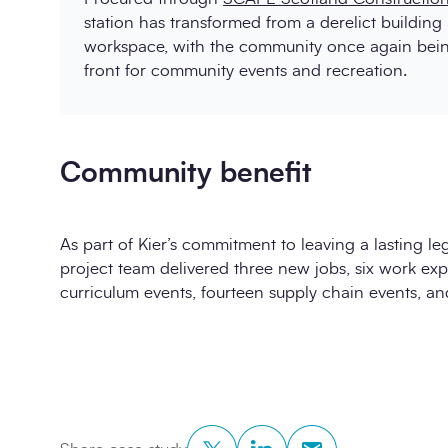
station has transformed from a derelict building 
workspace, with the community once again being
front for community events and recreation.
Community benefit
As part of Kier’s commitment to leaving a lasting le
project team delivered three new jobs, six work ex
curriculum events, fourteen supply chain events, a
Twitter
LinkedIn
Copy to Clipboar