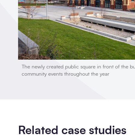
The newly created public square in front of the bu
community events throughout the year
Related case studies