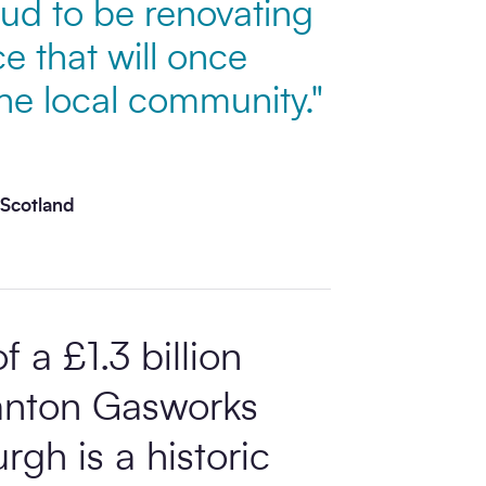
ud to be renovating
e that will once
the local community."
 Scotland
 a £1.3 billion
ranton Gasworks
rgh is a historic