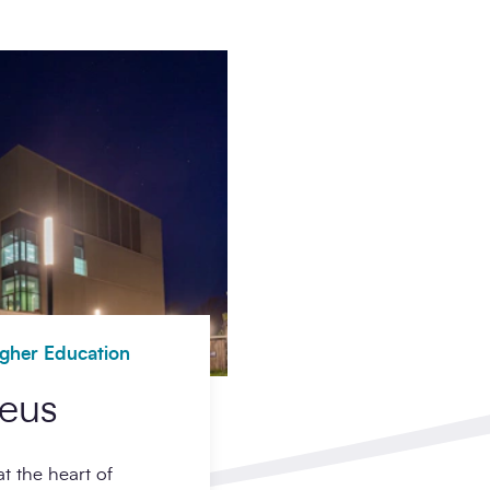
igher Education
leus
t the heart of