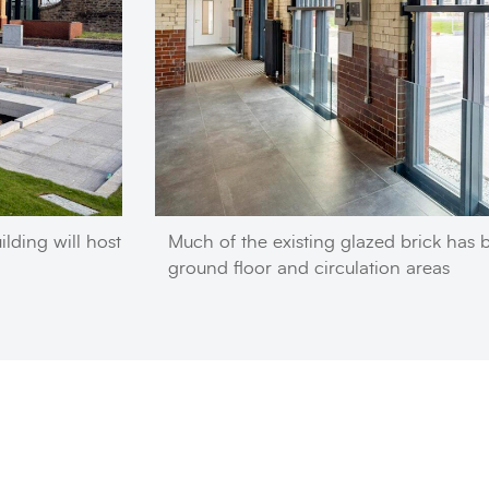
ilding will host
Much of the existing glazed brick has 
ground floor and circulation areas