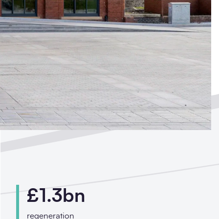
ted by
£1.3bn
?
regeneration