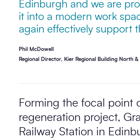
Edinburgh and we are pro
it into a modern work spac
Message
*
again effectively support 
Phil McDowell
Regional Director, Kier Regional Building North &
Send enquiry
Forming the focal point of
regeneration project, G
Railway Station in Edinbu