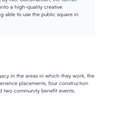
into a high-quality creative
 able to use the public square in
gacy in the areas in which they work, the
perience placements, four construction
nd two community benefit events.
d