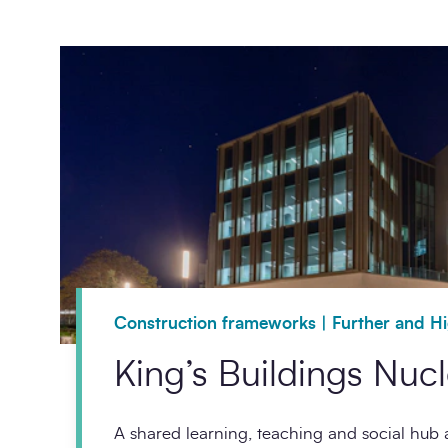
Construction frameworks | Further and H
King’s Buildings Nuc
A shared learning, teaching and social hub a