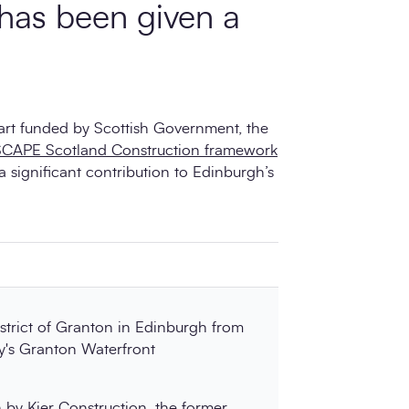
 has been given a
art funded by Scottish Government, the
SCAPE Scotland Construction framework
a significant contribution to Edinburgh’s
strict of Granton in Edinburgh from
y's Granton Waterfront
n
by Kier Construction, the former