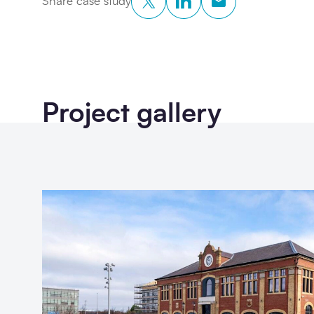
Share case study
Project gallery