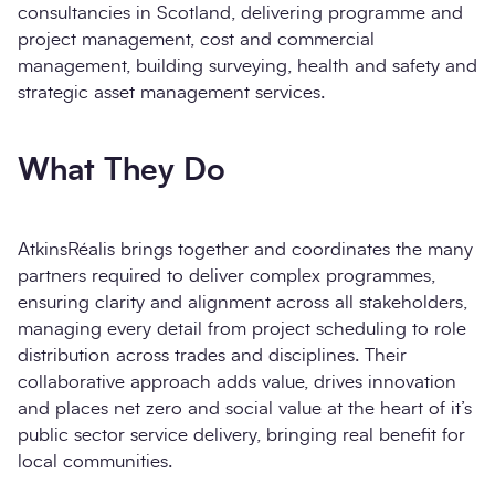
Message
*
consultancies in Scotland, delivering programme and
Contact us about working with
project management, cost and commercial
AtkinsRealis
management, building surveying, health and safety and
strategic asset management services.
What They Do
AtkinsRéalis brings together and coordinates the many
Send enquiry
partners required to deliver complex programmes,
ensuring clarity and alignment across all stakeholders,
managing every detail from project scheduling to role
distribution across trades and disciplines. Their
collaborative approach adds value, drives innovation
and places net zero and social value at the heart of it’s
public sector service delivery, bringing real benefit for
local communities.