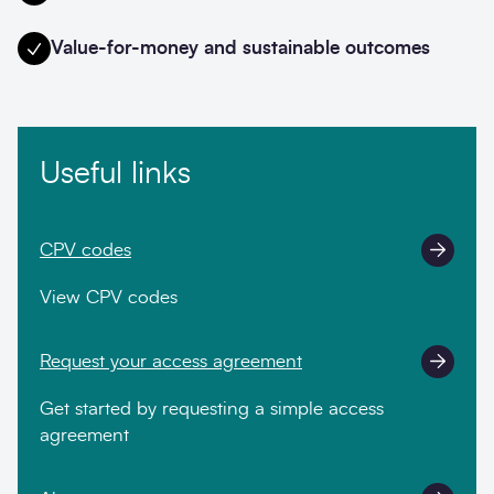
Value-for-money and sustainable outcomes
Useful links
CPV codes
View CPV codes
Request your access agreement
Get started by requesting a simple access
agreement