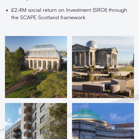
£2.4M social return on Investment (SROI) through
the SCAPE Scotland framework