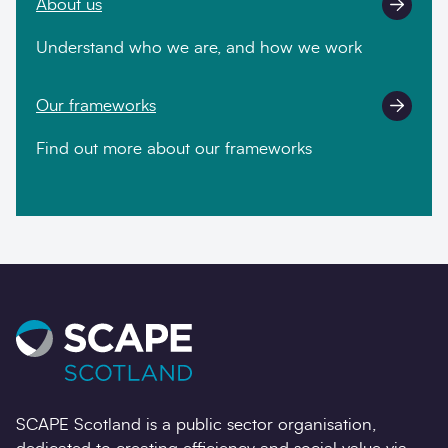
About us
Understand who we are, and how we work
Our frameworks
Find out more about our frameworks
SCAPE Scotland is a public sector organisation,