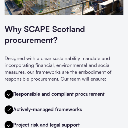
Why SCAPE Scotland
procurement?
Designed with a clear sustainability mandate and
incorporating financial, environmental and social
measures, our frameworks are the embodiment of
responsible procurement. Our team will ensure:
Responsible and compliant procurement
Actively-managed frameworks
Project risk and legal support