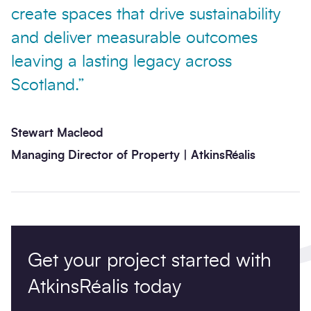
create spaces that drive sustainability
and deliver measurable outcomes
leaving a lasting legacy across
Scotland.”
Stewart Macleod
Managing Director of Property | AtkinsRéalis
Get your project started with
AtkinsRéalis today