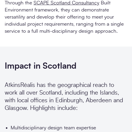
Through the
SCAPE Scotland Consultancy
Built
Environment framework, they can demonstrate
versatility and develop their offering to meet your
individual project requirements, ranging from a single
service to a full multi-disciplinary design approach.
Impact in Scotland
AtkinsRéalis has the geographical reach to
work all over Scotland, including the Islands,
with local offices in Edinburgh, Aberdeen and
Glasgow. Highlights include:
Multidisciplinary design team expertise