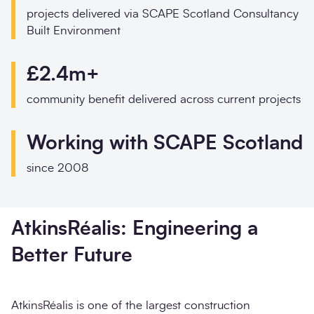
projects delivered via SCAPE Scotland Consultancy
I would prefer to be contacted by
Built Environment
I would prefer to be contacted by
Phone
£2.4m+
Email
Phone
Email
community benefit delivered across current projects
Your enquiry
Working with SCAPE Scotland
Your enquiry
Message
*
since 2008
Enquiry type
*
AtkinsRéalis: Engineering a
How did you hear about us?
Better Future
AtkinsRéalis is one of the largest construction