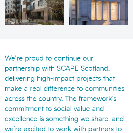
We’re proud to continue our
partnership with SCAPE Scotland,
delivering high-impact projects that
make a real difference to communities
across the country. The framework’s
commitment to social value and
excellence is something we share, and
we’re excited to work with partners to