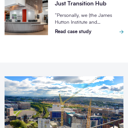
Just Transition Hub
“Personally, we (the James
Hutton Institute and
AtkinsRéalis) have built a strong
Read case study
and productive working
relationship...