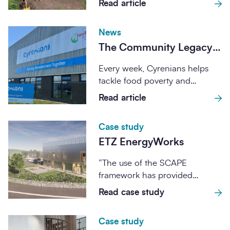
Read article
Edinburgh
delivery of the UK's next
National...
News
The Community Legacy
Programme: helping
Every week, Cyrenians helps
Cyrenians expand its
tackle food poverty and
impact
support communities across
Read article
Central and South-East
Scotland. When...
Case study
ETZ EnergyWorks
“The use of the SCAPE
framework has provided
considerable benefits to ETZ.
Read case study
The cost of tendering...
Case study