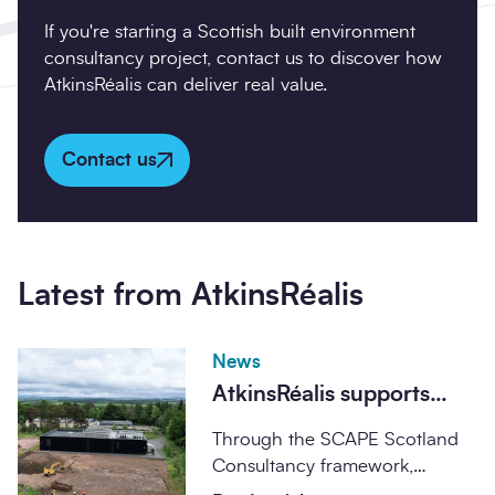
If you're starting a Scottish built environment
consultancy project, contact us to discover how
AtkinsRéalis can deliver real value.
Contact us
Latest from AtkinsRéalis
News
AtkinsRéalis supports
major milestone on UK
Through the SCAPE Scotland
supercomputer facility at
Consultancy framework,
the University of
AtkinsRéalis is supporting the