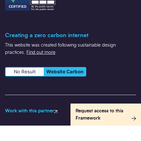
Creating a zero carbon internet
This website was created following sustainable design
practices.
Find out more
No Result
Website Carbon
Work with this partner
Request access to this
Registered in Scotland Number SC584373 VAT: 490 9861 44
Framework
Registered office: 50 Lothian Road, Festival Square, Edinburgh,
EH3 9WJ