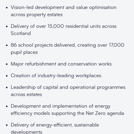
Vision-led development and value optimisation
across property estates
Delivery of over 15,000 residential units across
Scotland
86 school projects delivered, creating over 17,000
pupil places
Major refurbishment and conservation works
Creation of industry-leading workplaces
Leadership of capital and operational programmes
across estates
Development and implementation of energy
efficiency models supporting the Net Zero agenda
Delivery of energy-efficient, sustainable
developments