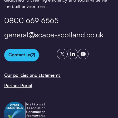
dedicated to creating efficiency and social value via
the built environment.
0800 669 6565
general@scape-scotland.co.uk
Twitter
LinkedIn
YouTube
Contact us
Our policies and statements
Partner Portal