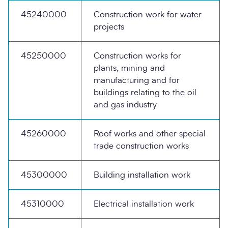
45240000
Construction work for water
projects
45250000
Construction works for
plants, mining and
manufacturing and for
buildings relating to the oil
and gas industry
45260000
Roof works and other special
trade construction works
45300000
Building installation work
45310000
Electrical installation work