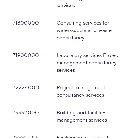
services
71800000
Consulting services for
water-supply and waste
consultancy
71900000
Laboratory services Project
management consultancy
services
72224000
Project management
consultancy services
79993000
Building and facilities
management services
79993100
Facilities management