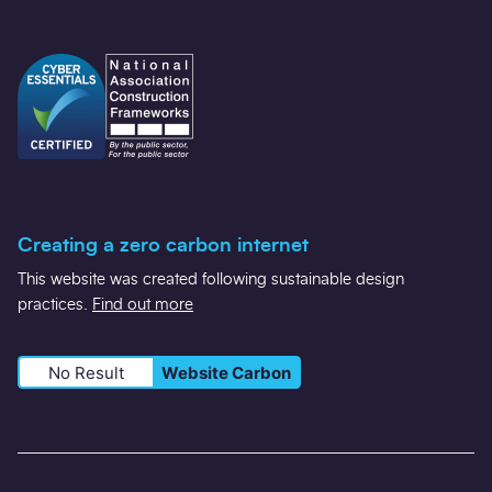
Creating a zero carbon internet
This website was created following sustainable design
practices.
Find out more
No Result
Website Carbon