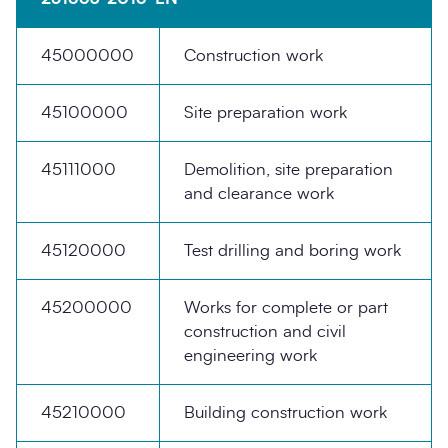
45000000
Construction work
45100000
Site preparation work
45111000
Demolition, site preparation
Search
Submi
and clearance work
45120000
Test drilling and boring work
45200000
Works for complete or part
construction and civil
engineering work
45210000
Building construction work