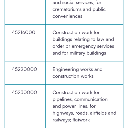
and social services, for
crematoriums and public
conveniences
45216000
Construction work for
buildings relating to law and
order or emergency services
and for military buildings
45220000
Engineering works and
construction works
45230000
Construction work for
pipelines, communication
and power lines, for
highways, roads, airfields and
railways; flatwork