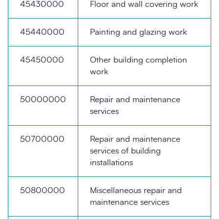
45430000
Floor and wall covering work
45440000
Painting and glazing work
45450000
Other building completion
work
50000000
Repair and maintenance
services
50700000
Repair and maintenance
services of building
installations
50800000
Miscellaneous repair and
maintenance services