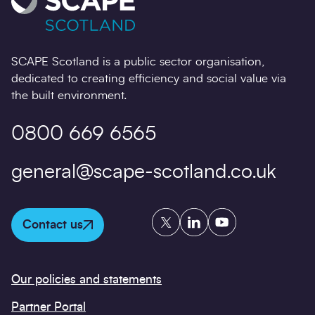
SCAPE Scotland is a public sector organisation,
dedicated to creating efficiency and social value via
the built environment.
0800 669 6565
general@scape-scotland.co.uk
Twitter
LinkedIn
YouTube
Contact us
Our policies and statements
Partner Portal