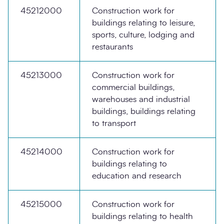
45212000
Construction work for
buildings relating to leisure,
sports, culture, lodging and
restaurants
45213000
Construction work for
commercial buildings,
warehouses and industrial
buildings, buildings relating
to transport
45214000
Construction work for
buildings relating to
education and research
45215000
Construction work for
buildings relating to health