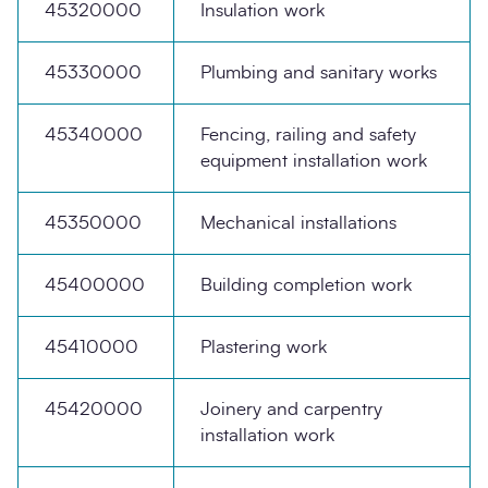
45320000
Insulation work
45330000
Plumbing and sanitary works
45340000
Fencing, railing and safety
equipment installation work
45350000
Mechanical installations
45400000
Building completion work
45410000
Plastering work
45420000
Joinery and carpentry
installation work