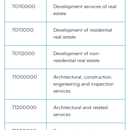
70110000
Development services of real
estate
70111000
Development of residential
real estate
70112000
Development of non-
residential real estate
71000000
Architectural, construction,
engineering and inspection
services
71200000
Architectural and related
services