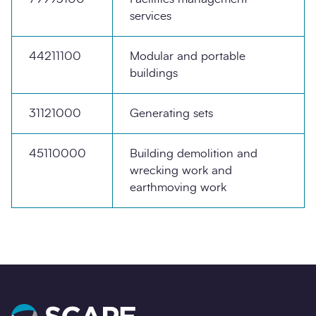
services
44211100
Modular and portable
buildings
31121000
Generating sets
45110000
Building demolition and
wrecking work and
earthmoving work