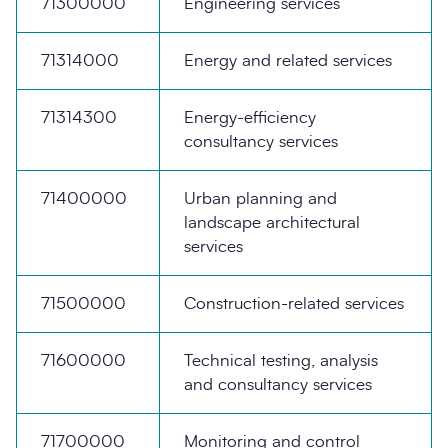
71300000
Engineering services
71314000
Energy and related services
71314300
Energy-efficiency
consultancy services
71400000
Urban planning and
landscape architectural
services
71500000
Construction-related services
71600000
Technical testing, analysis
and consultancy services
71700000
Monitoring and control