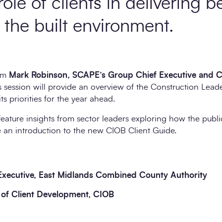
role of clients in delivering b
the built environment.
rom
Mark Robinson, SCAPE’s Group Chief Executive and Ch
is session will provide an overview of the Construction Lea
ts priorities for the year ahead.
feature insights from sector leaders exploring how the public
 an introduction to the new CIOB Client Guide.
Executive, East Midlands Combined County Authority
 of Client Development, CIOB