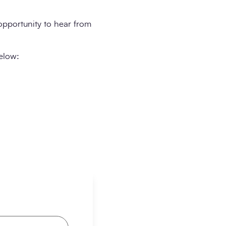
 opportunity to hear from
below: