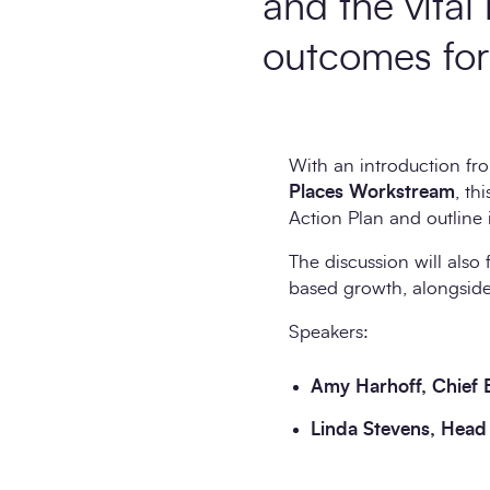
and the vital 
outcomes for 
With an introduction f
Places Workstream
, th
Action Plan and outline i
The discussion will also 
based growth, alongside
Speakers:
Amy Harhoff, Chief 
Linda Stevens, Head