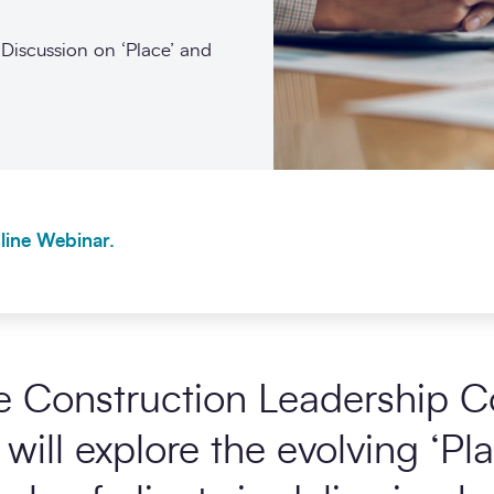
Discussion on ‘Place’ and
line Webinar.
e Construction Leadership Co
will explore the evolving ‘P