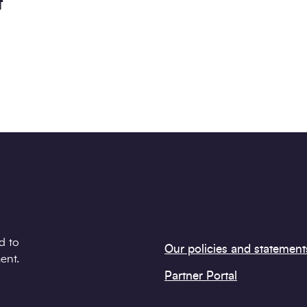
t
d to
Our policies and statement
ent.
Partner Portal