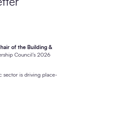
etter
air of the Building &
dership Council’s 2026
 sector is driving place-