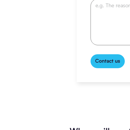
Contact us