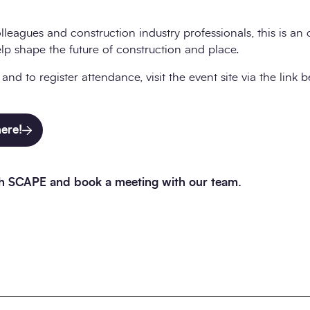
lleagues and construction industry professionals, this is an
elp shape the future of construction and place.
nd to register attendance, visit the event site via the link 
here!
ith SCAPE and book a meeting with our team.