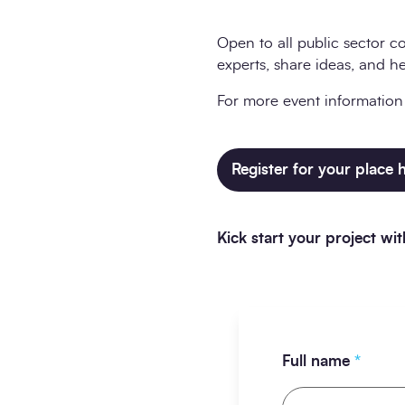
Open to all public sector co
experts, share ideas, and h
For more event information a
Register for your place 
Kick start your project w
Full name
*