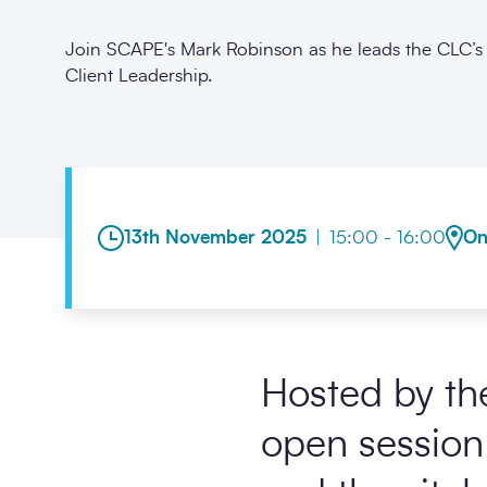
Join SCAPE's Mark Robinson as he leads the CLC’s 
Client Leadership.
13th November 2025
|
15:00 - 16:00
On
Hosted by th
open session 