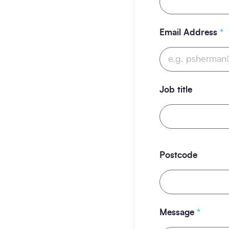
Email Address
*
Job title
Postcode
Message
*