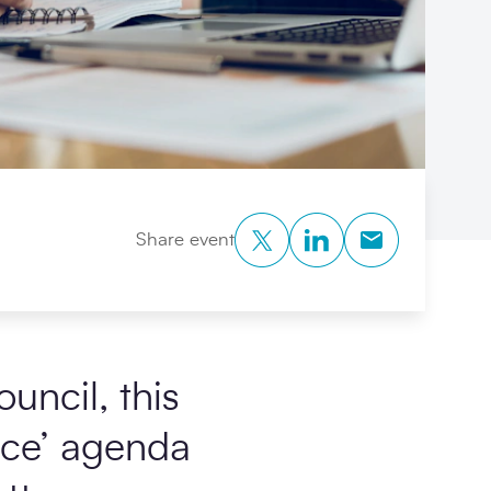
Twitter
LinkedIn
Copy to Clipb
Share event
uncil, this
lace’ agenda