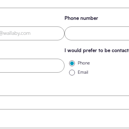
Phone number
I would prefer to be contac
Phone
Email