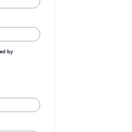
ted by