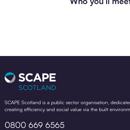
Who you’ll mee
SCAPE Scotland is a public sector organisation, dedicate
creating efficiency and social value via the built environm
0800 669 6565