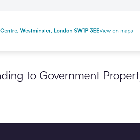
 Centre, Westminster, London SW1P 3EE
View on maps
ding to Government Propert