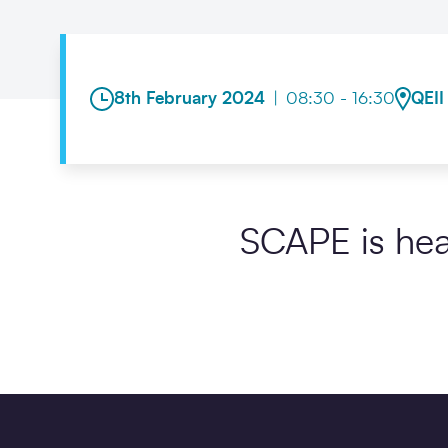
8th February 2024
|
08:30 - 16:30
QEII
SCAPE is hea