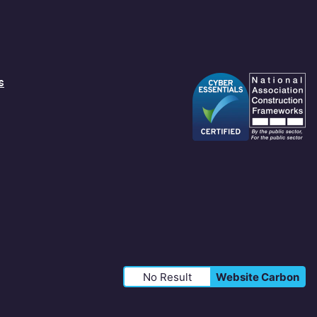
s
No Result
Website Carbon