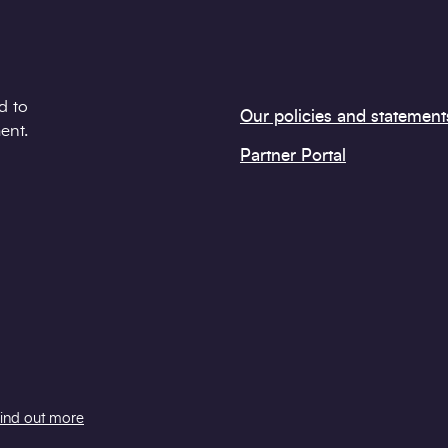
d to
Our policies and statement
ent.
Partner Portal
ind out more