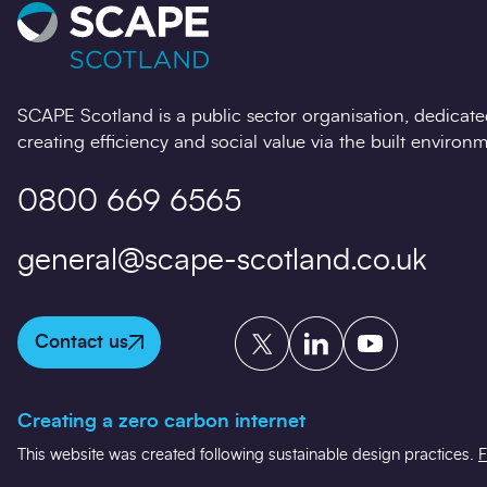
SCAPE Scotland is a public sector organisation, dedicate
creating efficiency and social value via the built environm
0800 669 6565
general@scape-scotland.co.uk
Twitter
LinkedIn
YouTube
Contact us
Creating a zero carbon internet
This website was created following sustainable design practices.
F