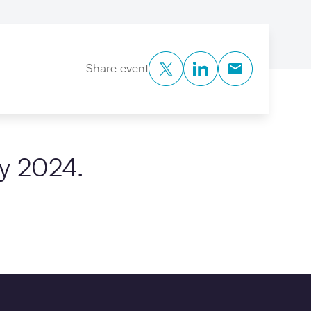
Twitter
LinkedIn
Copy to Clipb
Share event
y 2024.