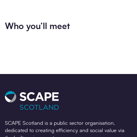
Who you’ll meet
SCAPE Scotland is a public sector organisation,
dedicated to creating efficiency and social value via