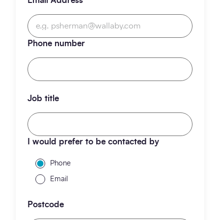
Email Address
*
Phone number
Job title
I would prefer to be contacted by
Phone
Email
Postcode