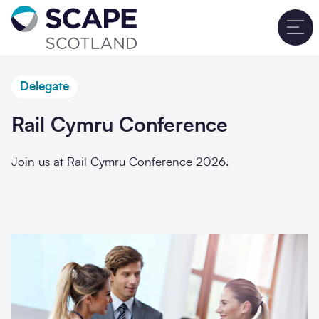
Go to home
T
Delegate
Rail Cymru Conference
Join us at Rail Cymru Conference 2026.