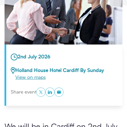
Search
Submi
2nd July 2026
Holland House Hotel Cardiff By Sunday
View on maps
Twitter
LinkedIn
Copy to Clipboard
Share event