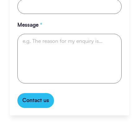
Message
*
Contact us