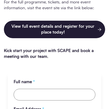
For the full programme, tickets, and more event
information, visit the event site via the link below:
View full event details and register for your
place today!
Kick start your project with SCAPE and book a
meeting with our team.
Full name
*