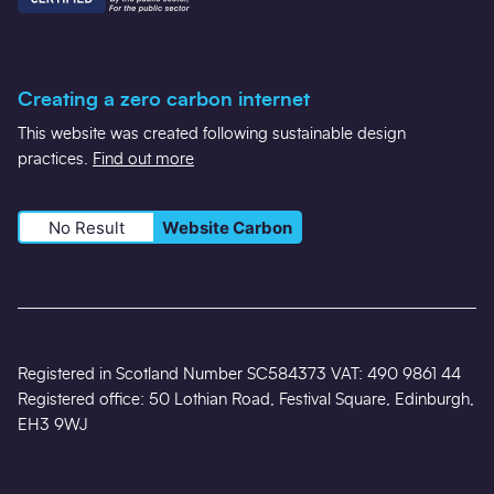
Creating a zero carbon internet
This website was created following sustainable design
practices.
Find out more
No Result
Website Carbon
Registered in Scotland Number SC584373 VAT: 490 9861 44
Registered office: 50 Lothian Road, Festival Square, Edinburgh,
EH3 9WJ