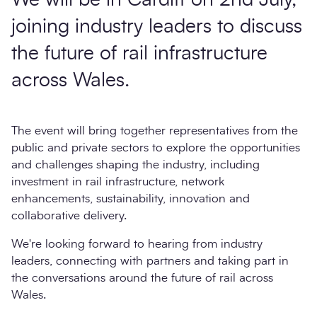
We will be in Cardiff on 2nd July,
joining industry leaders to discuss
the future of rail infrastructure
across Wales.
The event will bring together representatives from the
public and private sectors to explore the opportunities
and challenges shaping the industry, including
investment in rail infrastructure, network
enhancements, sustainability, innovation and
collaborative delivery.
We're looking forward to hearing from industry
leaders, connecting with partners and taking part in
the conversations around the future of rail across
Wales.