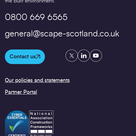
the built environment.
0800 669 6565
general@scape-scotland.co.uk
Twitter
LinkedIn
YouTube
Contact us
Our policies and statements
Partner Portal