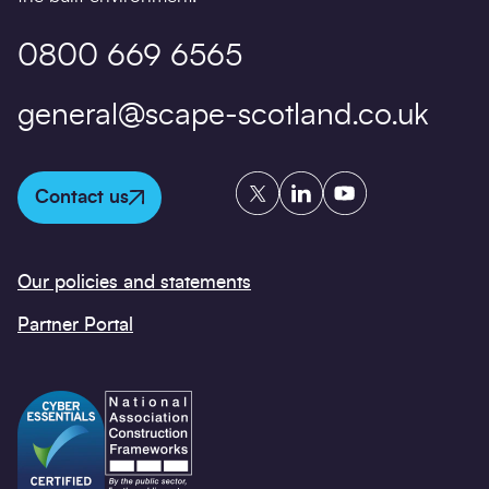
0800 669 6565
general@scape-scotland.co.uk
Twitter
LinkedIn
YouTube
Contact us
Our policies and statements
Partner Portal