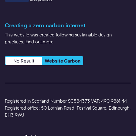
Creating a zero carbon internet
This website was created following sustainable design
practices.
Find out more
No Result
Website Carbon
Registered in Scotland Number SC584373 VAT: 490 9861 44
Registered office: 50 Lothian Road, Festival Square, Edinburgh,
EH3 9WJ