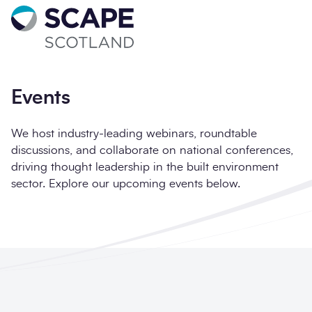
Go to home
Sign up for updates
Full name
*
Events
We host industry-leading webinars, roundtable
discussions, and collaborate on national conferences,
driving thought leadership in the built environment
Email address
*
sector. Explore our upcoming events below.
Company name
*