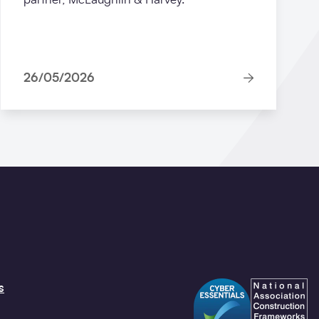
26/05/2026
s