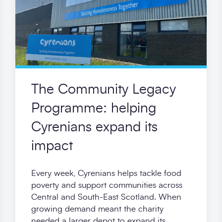
The Community Legacy
Programme: helping
Cyrenians expand its
impact
Every week, Cyrenians helps tackle food
poverty and support communities across
Central and South-East Scotland. When
growing demand meant the charity
needed a larger depot to expand its