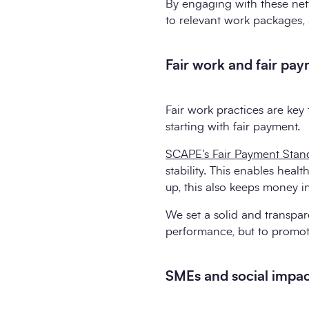
By engaging with these netw
to relevant work packages, 
Fair work and fair pa
Fair work practices are key 
starting with fair payment.
SCAPE’s Fair Payment Stan
stability. This enables healt
up, this also keeps money 
We set a solid and transpar
performance, but to promot
SMEs and social impa