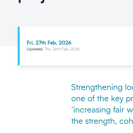
Fri, 27th Feb, 2026
Updated:
Thu, 26th Feb, 2026
Strengthening loc
one of the key pr
‘increasing fair
the strength, co