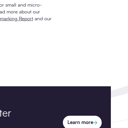
for small and micro-
ead more about our
hmarking Report
and our
ter
Learn more