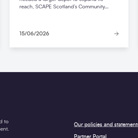
reach, SCAPE Scotland’s Community...
15/06/2026
d to
Our policies and statement
ent.
Partner Portal