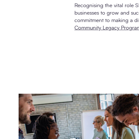
Recognising the vital role 
businesses to grow and suc
commitment to making a di
Community Legacy Progra