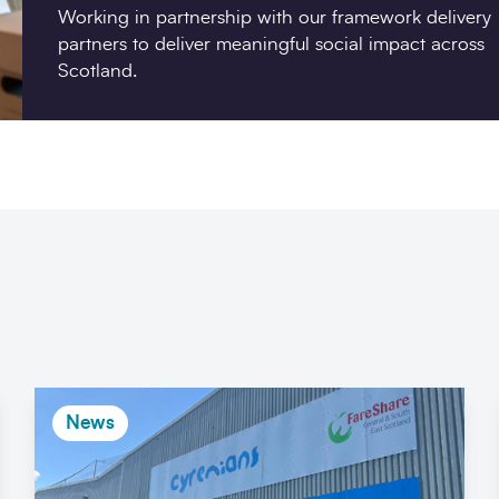
Working in partnership with our framework delivery
partners to deliver meaningful social impact across
Scotland.
News