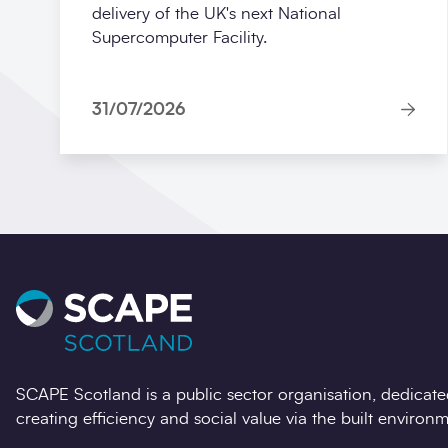
delivery of the UK's next National
Supercomputer Facility.
31/07/2026
SCAPE Scotland is a public sector organisation, dedicate
creating efficiency and social value via the built environm