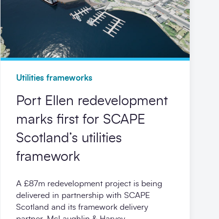
Utilities frameworks
Port Ellen redevelopment
marks first for SCAPE
Scotland’s utilities
framework
A £87m redevelopment project is being
delivered in partnership with SCAPE
Scotland and its framework delivery
partner, McLaughlin & Harvey.