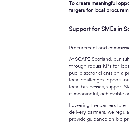
To create meaningful opport
targets for local procurem
Support for SMEs in Sc
Procurement
and commission
At SCAPE Scotland, our
su
through robust KPIs for lo
public sector clients on a 
local challenges, opportunit
local businesses, support S
is meaningful, achievable an
Lowering the barriers to en
delivery partners, we regul
provide guidance on bid pr