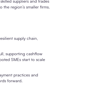
skilled suppliers and trades
 the region’s smaller firms.
esilient supply chain,
ull, supporting cashflow
 rooted SMEs start to scale
payment practices and
rds forward.