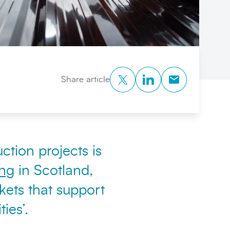
Twitter
LinkedIn
Copy to Clipb
Share article
ction projects is
ing
in Scotland,
kets that support
ies’.