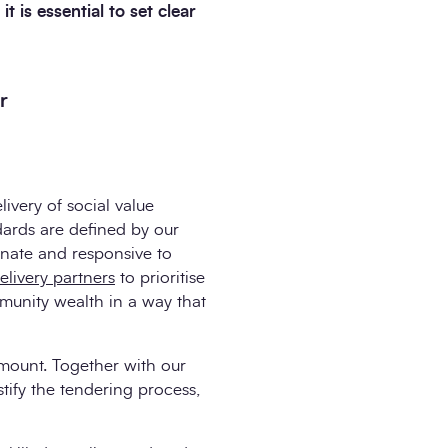
 is essential to set clear
r
ivery of social value
ards are defined by our
onate and responsive to
elivery partners
to prioritise
munity wealth in a way that
amount. Together with our
tify the tendering process,