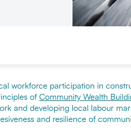
al workforce participation in constru
inciples of
Community Wealth Build
 work and developing local labour mar
hesiveness and resilience of communit