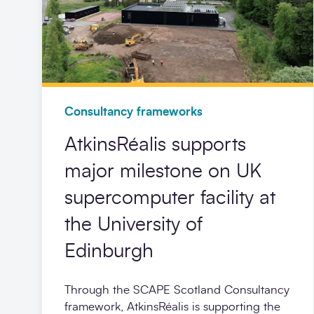
Consultancy frameworks
AtkinsRéalis supports
major milestone on UK
supercomputer facility at
the University of
Edinburgh
Through the SCAPE Scotland Consultancy
framework, AtkinsRéalis is supporting the