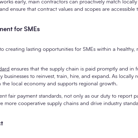
orks early, main contractors can proactively match locally 
and ensure that contract values and scopes are accessible to
yment for SMEs
to creating lasting opportunities for SMEs within a healthy, r
dard
ensures that the supply chain is paid promptly and in f
hy businesses to reinvest, train, hire, and expand. As locally
in the local economy and supports regional growth.
ent fair payment standards, not only as our duty to report 
e more cooperative supply chains and drive industry standa
ct