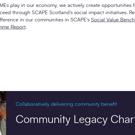
SMEs play in our economy, we actively create opportunities 
ceed through SCAPE Scotland’s social impact initiatives. R
fference in our communities in SCAPE's
Social Value Benc
mme Report
.
Collaboratively delivering community benefit
Community Legacy Char