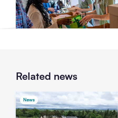
Related news
News