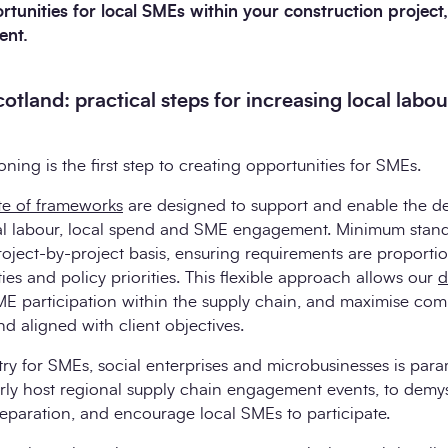
unities for local SMEs within your construction project, it
ent.
otland: practical steps for increasing local labou
ing is the first step to creating opportunities for SMEs.
ite of frameworks
are designed to support and enable the del
cal labour, local spend and SME engagement. Minimum stand
project-by-project basis, ensuring requirements are proporti
ies and policy priorities. This flexible approach allows our
d
ME participation within the supply chain, and maximise com
d aligned with client objectives.
try for SMEs, social enterprises and microbusinesses is par
arly host regional supply chain engagement events, to demys
eparation, and encourage local SMEs to participate.