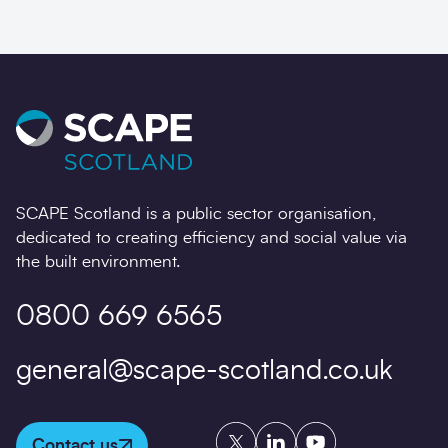
SCAPE Scotland is a public sector organisation,
dedicated to creating efficiency and social value via
the built environment.
0800 669 6565
general@scape-scotland.co.uk
Twitter
LinkedIn
YouTube
Contact us