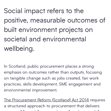
Social impact
refers to the
positive, measurable outcomes of
built environment projects on
societal and environmental
wellbeing.
In Scotland, public procurement places a strong
emphasis on outcomes rather than outputs, focusing
on tangible change such as jobs created, fair work
practices, skills development, SME engagement and
environmental improvement.
The Procurement Reform (Scotland) Act 2014
requires
a structured approach to procurement that delivers