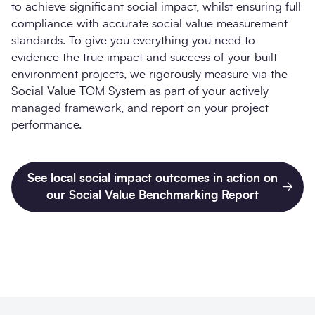
to achieve significant social impact, whilst ensuring full
compliance with accurate social value measurement
standards. To give you everything you need to
evidence the true impact and success of your built
environment projects, we rigorously measure via the
Social Value TOM System as part of your actively
managed framework, and report on your project
performance.
See local social impact outcomes in action on
our Social Value Benchmarking Report