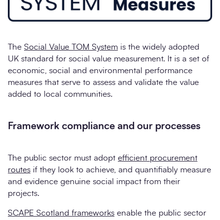
The
Social Value TOM System
is the widely adopted
UK standard for social value measurement. It is a set of
economic, social and environmental performance
measures that serve to assess and validate the value
added to local communities.
Framework compliance and our processes
The public sector must adopt
efficient procurement
routes
if they look to achieve, and quantifiably measure
and evidence genuine social impact from their
projects.
SCAPE Scotland frameworks
enable the public sector