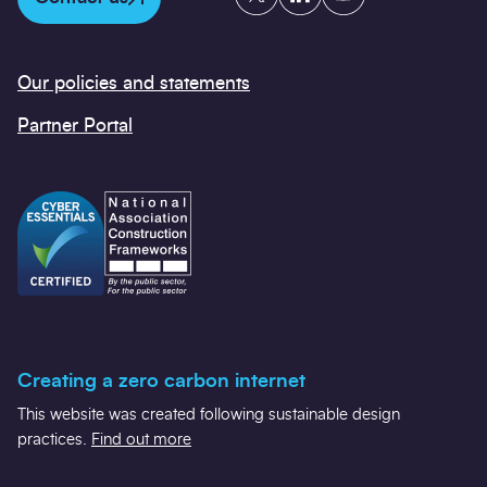
Our policies and statements
Partner Portal
Creating a zero carbon internet
This website was created following sustainable design
practices.
Find out more