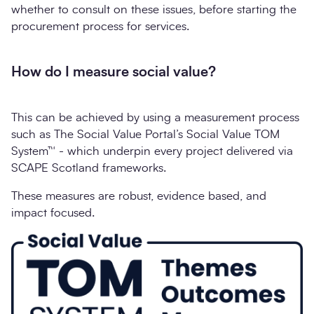
whether to consult on these issues, before starting the
procurement process for services.
How do I measure social value?
This can be achieved by using a measurement process
such as The Social Value Portal’s Social Value TOM
System™ - which underpin every project delivered via
SCAPE Scotland frameworks.
These measures are robust, evidence based, and
impact focused.