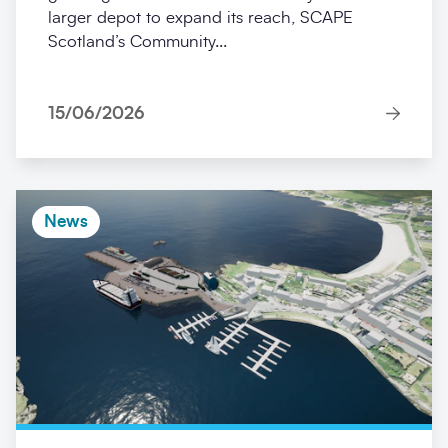
larger depot to expand its reach, SCAPE
Scotland’s Community...
15/06/2026
News