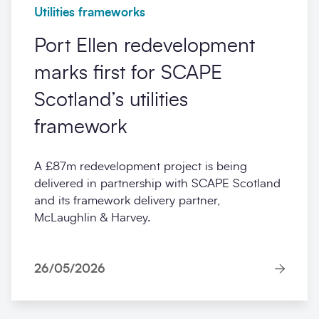
Utilities frameworks
Port Ellen redevelopment
marks first for SCAPE
Scotland’s utilities
framework
A £87m redevelopment project is being
delivered in partnership with SCAPE Scotland
and its framework delivery partner,
McLaughlin & Harvey.
26/05/2026