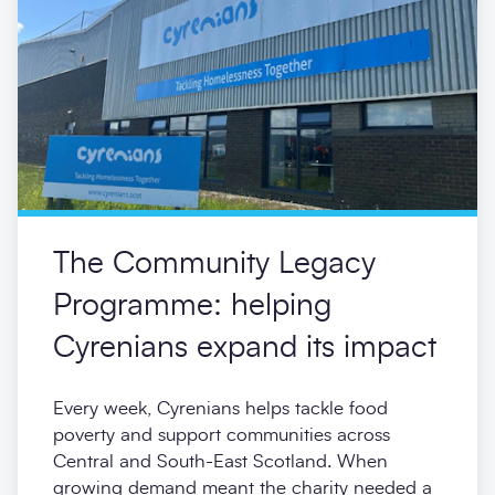
The Community Legacy
Programme: helping
Cyrenians expand its impact
Every week, Cyrenians helps tackle food
poverty and support communities across
Central and South-East Scotland. When
growing demand meant the charity needed a