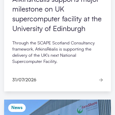
milestone on UK
supercomputer facility at the
University of Edinburgh
Through the SCAPE Scotland Consultancy
framework, AtkinsRéalis is supporting the
delivery of the UK's next National
Supercomputer Facility.
31/07/2026
News