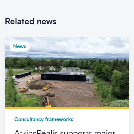
Related news
News
Consultancy frameworks
AtkinsRéalis supports major