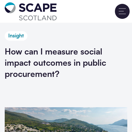
Go to home
T
Insight
How can I measure social
impact outcomes in public
procurement?