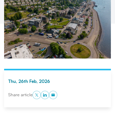
Search
Submi
Thu, 26th Feb, 2026
Twitter
LinkedIn
Copy to Clipboard
Share article