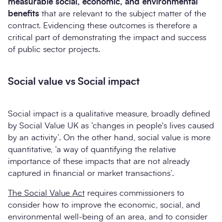
measurable social, economic, and environmental
benefits
that are relevant to the subject matter of the
contract. Evidencing these outcomes is therefore a
critical part of demonstrating the impact and success
of public sector projects.
Social value vs Social impact
Social impact is a qualitative measure, broadly defined
by Social Value UK as ‘changes in people's lives caused
by an activity’. On the other hand, social value is more
quantitative, ‘a way of quantifying the relative
importance of these impacts that are not already
captured in financial or market transactions’.
The Social Value Act
requires commissioners to
consider how to improve the economic, social, and
environmental well-being of an area, and to consider