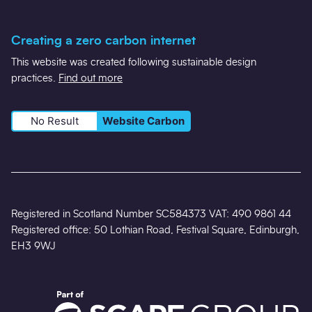
Creating a zero carbon internet
This website was created following sustainable design
practices.
Find out more
No Result
Website Carbon
Registered in Scotland Number SC584373 VAT: 490 9861 44
Registered office: 50 Lothian Road, Festival Square, Edinburgh,
EH3 9WJ