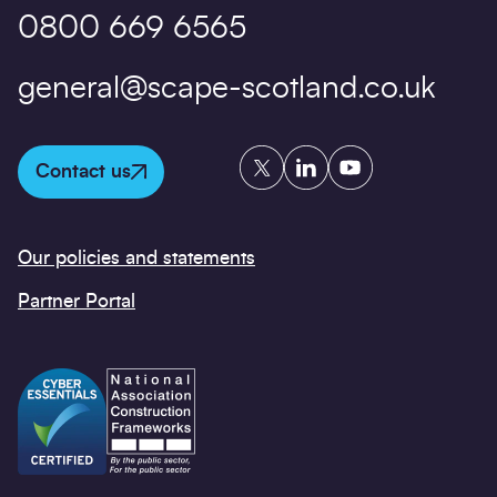
0800 669 6565
general@scape-scotland.co.uk
Twitter
LinkedIn
YouTube
Contact us
Our policies and statements
Partner Portal