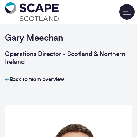
Go to home
T
Gary Meechan
Operations Director - Scotland & Northern
Ireland
Back to team overview