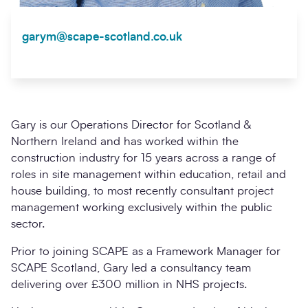
garym@scape-scotland.co.uk
Gary is our Operations Director for Scotland &
Northern Ireland and has worked within the
construction industry for 15 years across a range of
roles in site management within education, retail and
house building, to most recently consultant project
management working exclusively within the public
sector.
Prior to joining SCAPE as a Framework Manager for
SCAPE Scotland, Gary led a consultancy team
delivering over £300 million in NHS projects.