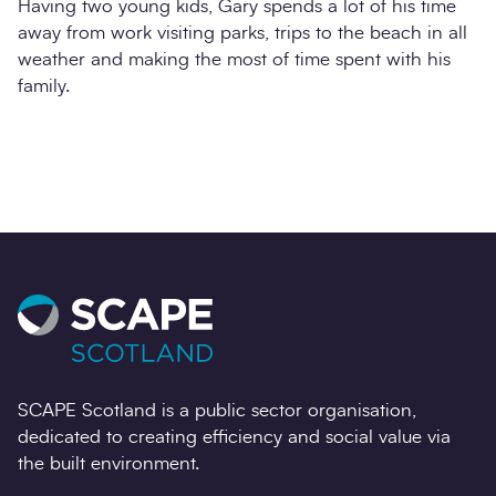
Having two young kids, Gary spends a lot of his time
away from work visiting parks, trips to the beach in all
weather and making the most of time spent with his
family.
SCAPE Scotland is a public sector organisation,
dedicated to creating efficiency and social value via
the built environment.