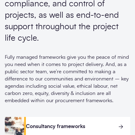
compliance, and control of
projects, as well as end-to-end
support throughout the project
life cycle.
Fully managed frameworks give you the peace of mind
you need when it comes to project delivery. And, as a
public sector team, we’re committed to making a
difference to our communities and environment – key
agendas including social value, ethical labour, net
carbon zero, equity, diversity & inclusion are all
embedded within our procurement frameworks.
Consultancy frameworks