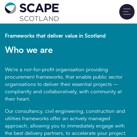
Go to home
T
Sign up for updates
Close
Frameworks that deliver value in Scotland
Full name
*
Who we are
We're a not-for-profit organisation providing
Email address
*
procurement frameworks, that enable public sector
organisations to deliver their essential projects –
compliantly and collaboratively, with community at
their heart.
Company name
*
Our consultancy, civil engineering, construction and
utilities frameworks offer an actively managed
approach, allowing you to immediately engage with
the best delivery partners, to accelerate your project.