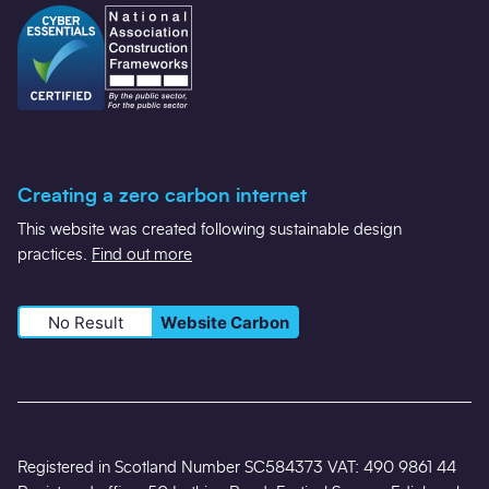
Creating a zero carbon internet
This website was created following sustainable design
practices.
Find out more
No Result
Website Carbon
Registered in Scotland Number SC584373 VAT: 490 9861 44