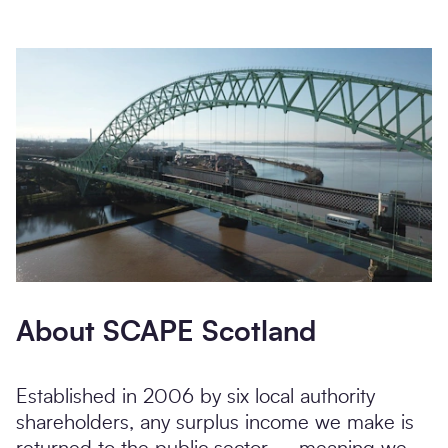
About SCAPE Scotland
Established in 2006 by six local authority
shareholders, any surplus income we make is