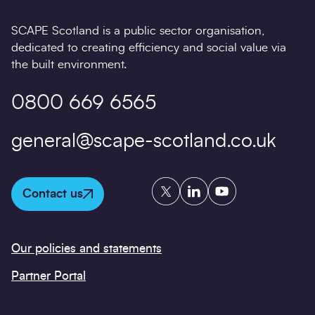
SCAPE Scotland is a public sector organisation,
dedicated to creating efficiency and social value via
the built environment.
0800 669 6565
general@scape-scotland.co.uk
Twitter
LinkedIn
YouTube
Contact us
Our policies and statements
Partner Portal