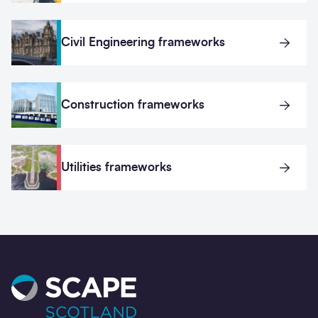
Civil Engineering frameworks
Construction frameworks
Utilities frameworks