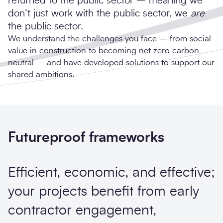
returned to the public sector – meaning we
don’t just work with the public sector, we
are
the public sector.
We understand the challenges you face – from social
value in construction to becoming net zero carbon
neutral – and have developed solutions to support our
shared ambitions.
Futureproof frameworks
Efficient, economic, and effective;
your projects benefit from early
contractor engagement,