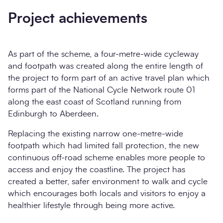
Project achievements
As part of the scheme, a four-metre-wide cycleway
and footpath was created along the entire length of
the project to form part of an active travel plan which
forms part of the National Cycle Network route 01
along the east coast of Scotland running from
Edinburgh to Aberdeen.
Replacing the existing narrow one-metre-wide
footpath which had limited fall protection, the new
continuous off-road scheme enables more people to
access and enjoy the coastline. The project has
created a better, safer environment to walk and cycle
which encourages both locals and visitors to enjoy a
healthier lifestyle through being more active.