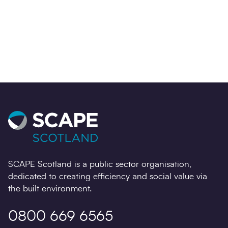
Contact us
SCAPE Scotland is a public sector organisation,
dedicated to creating efficiency and social value via
the built environment.
0800 669 6565