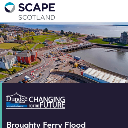
Go to home
Contact us
Your details
Full name
*
Email address
*
Phone number
Broughty Ferry Flood