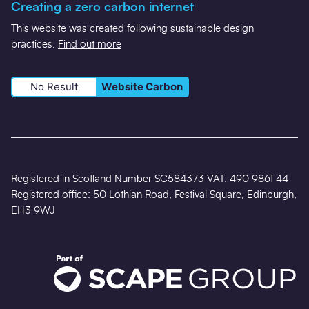
Creating a zero carbon internet
This website was created following sustainable design
practices.
Find out more
No Result
Website Carbon
Registered in Scotland Number SC584373 VAT: 490 9861 44
Registered office: 50 Lothian Road, Festival Square, Edinburgh,
EH3 9WJ