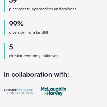
39
Phone
placements, apprentices and trainees
Email
99%
Your enquiry
diversion from landfill
Enquiry type
*
5
circular economy initiatives
How did you hear abo
In collaboration with:
Message
*