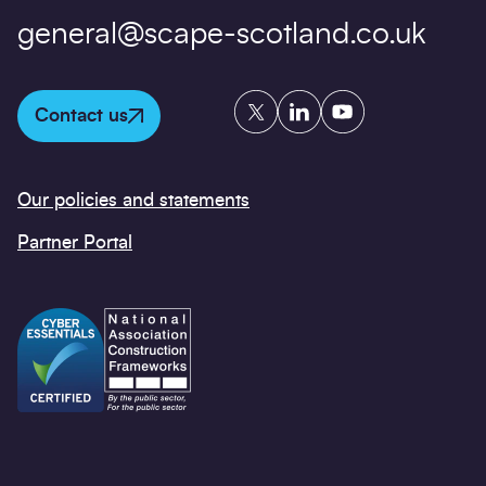
general@scape-scotland.co.uk
Twitter
LinkedIn
YouTube
Contact us
Our policies and statements
Partner Portal