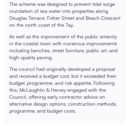
The scheme was designed to prevent tidal surge
inundation of sea water into properties along
Douglas Terrace, Fisher Street and Beach Crescent
on the north coast of the Tay.
As well as the improvement of the public amenity
in the coastal town with numerous improvements
including benches, street furniture, public art, and
high-quality paving.
The council had originally developed a proposal
and received a budget cost, but it exceeded their
budget, programme, and risk appetite. Following
this, McLaughlin & Harvey engaged with the
Council, offering early contractor advice on
alternative design options, construction methods,
programme, and budget costs.