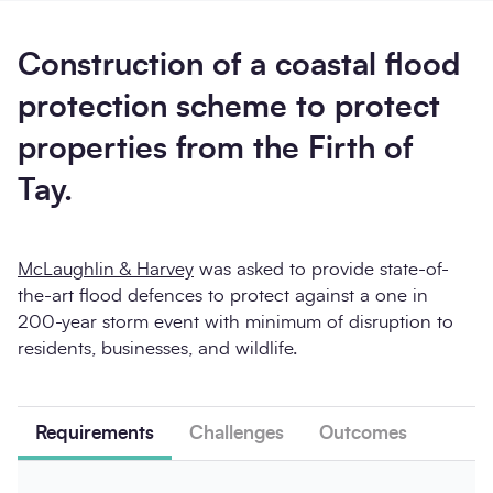
Construction of a coastal flood
protection scheme to protect
properties from the Firth of
Send enquiry
Tay.
McLaughlin & Harvey
was asked to provide state-of-
the-art flood defences to protect against a one in
200-year storm event with minimum of disruption to
residents, businesses, and wildlife.
Requirements
Challenges
Outcomes