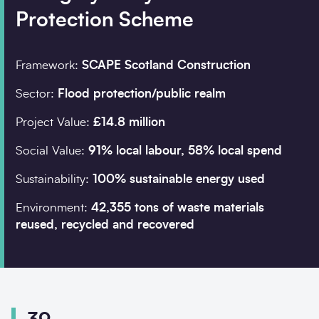
Protection Scheme
Company details
Framework:
SCAPE Scotland Construction
Organisation
*
Sector:
Flood protection/public realm
Project Value:
£14.8 million
Search
Job title
Social Value:
91% local labour, 58% local spend
Sustainability:
100% sustainable energy used
Environment:
42,355 tons of waste materials
reused, recycled and recovered
Postcode
*
I would prefer to be 