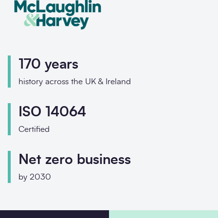
I would
I would
P
P
E
E
170 years
Your en
Your en
history across the UK & Ireland
Messa
Enquir
ISO 14064
Certified
How di
Net zero business
by 2030
Messa
Conta