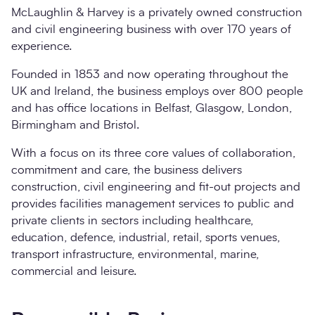
McLaughlin & Harvey is a privately owned construction
and civil engineering business with over 170 years of
experience.
Founded in 1853 and now operating throughout the
UK and Ireland, the business employs over 800 people
and has office locations in Belfast, Glasgow, London,
Birmingham and Bristol.
With a focus on its three core values of collaboration,
commitment and care, the business delivers
construction, civil engineering and fit-out projects and
provides facilities management services to public and
private clients in sectors including healthcare,
education, defence, industrial, retail, sports venues,
transport infrastructure, environmental, marine,
commercial and leisure.