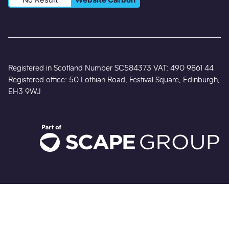
Registered in Scotland Number SC584373 VAT: 490 9861 44
Registered office: 50 Lothian Road, Festival Square, Edinburgh,
EH3 9WJ