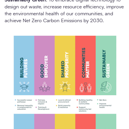
design out waste, increase resource efficiency, improve
the environmental health of our communities, and
achieve Net Zero Carbon Emissions by 2030.