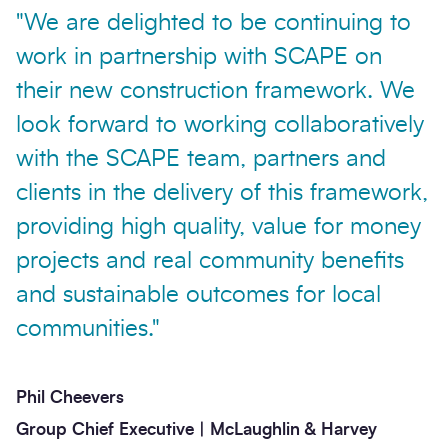
"We are delighted to be continuing to
work in partnership with SCAPE on
their new construction framework. We
look forward to working collaboratively
with the SCAPE team, partners and
clients in the delivery of this framework,
providing high quality, value for money
projects and real community benefits
and sustainable outcomes for local
communities."
Phil Cheevers
Group Chief Executive | McLaughlin & Harvey