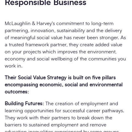
Responsible Business
McLaughlin & Harvey's commitment to long-term
partnering, innovation, sustainability and the delivery
of meaningful social value has never been stronger. As
a trusted framework partner, they create added value
on your projects which improves the environment,
economy and social wellbeing of the communities you
work in.
Their Social Value Strategy is built on five pillars
encompassing economic, social and environmental
outcomes:
Building Futures:
The creation of employment and
learning opportunities for successful career pathways.
They work with their partners to break down the
barriers to sustained employment and remove
education inequalities experienced by some groups