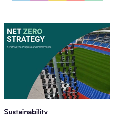
Sustainability