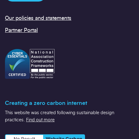
Our policies and statements
Partner Portal
Creating a zero carbon internet
This website was created following sustainable design
practices.
Find out more
No Result
Website Carbon