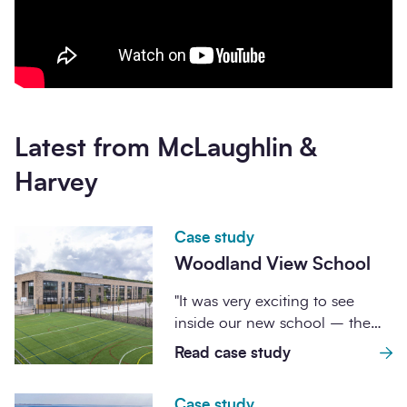
Latest from McLaughlin &
Harvey
Case study
Woodland View School
"It was very exciting to see
inside our new school – the
building is absolutely fantastic...
Read case study
Case study