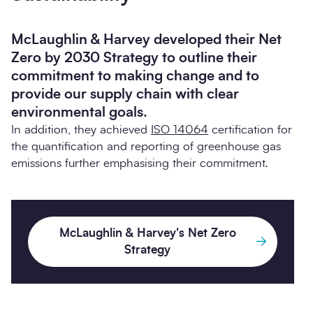
McLaughlin & Harvey developed their Net
Zero by 2030 Strategy to outline their
commitment to making change and to
provide our supply chain with clear
environmental goals.
In addition, they achieved
ISO 14064
certification for
the quantification and reporting of greenhouse gas
emissions further emphasising their commitment.
McLaughlin & Harvey's Net Zero
Strategy