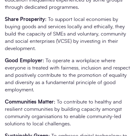
through dedicated programmes.
Share Prosperity:
To support local economies by
buying goods and services locally and ethically, they
build the capacity of SMEs and voluntary, community
and social enterprises (VCSE) by investing in their
development.
Good Employer:
To operate a workplace where
everyone is treated with fairness, inclusion and respect
and positively contribute to the promotion of equality
and diversity as a fundamental principle of good
employment.
Communities Matter:
To contribute to healthy and
resilient communities by building capacity amongst
community organisations to enable community-led
solutions to local challenges.
Sustainably Green:
To embrace digital technology to