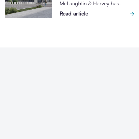
McLaughlin & Harvey has
International Barley Hub
signed contracts worth £28.7m
Read article
for the ongoing redevelopment
of...
Why SCAPE Scotland
procurement?
Designed with a clear sustainability mandate and