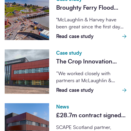
Broughty Ferry Flood
Protection Scheme
"McLaughlin & Harvey have
been great since the first day
that we met them. There was...
Read case study
Case study
The Crop Innovation
Centre
“We worked closely with
partners at McLaughlin &
Harvey and Oberlanders
Read case study
Architects to ensure the
successful...
News
£28.7m contract signed
for combined Advanced
SCAPE Scotland partner,
Plant Growth Centre and