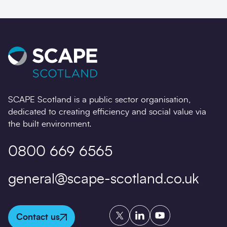
SCAPE Scotland is a public sector organisation,
dedicated to creating efficiency and social value via
the built environment.
0800 669 6565
general@scape-scotland.co.uk
Twitter
LinkedIn
YouTube
Contact us