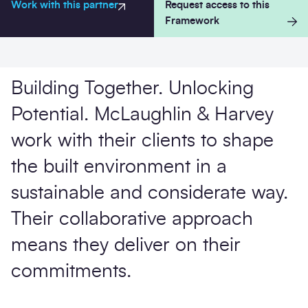
Work with this partner
Request access to this
Framework
Building Together. Unlocking
Potential. McLaughlin & Harvey
Send 
work with their clients to shape
the built environment in a
sustainable and considerate way.
Their collaborative approach
means they deliver on their
commitments.