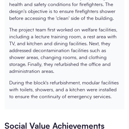
health and safety conditions for firefighters. The
design's objective is to ensure firefighters shower
before accessing the 'clean' side of the building.
The project team first worked on welfare facilities,
including a lecture training room, a rest area with
TV, and kitchen and dining facilities. Next, they
addressed decontamination facilities such as
shower areas, changing rooms, and clothing
storage. Finally, they refurbished the office and
administration areas.
During the block's refurbishment, modular facilities
with toilets, showers, and a kitchen were installed
to ensure the continuity of emergency services.
Social Value Achievements