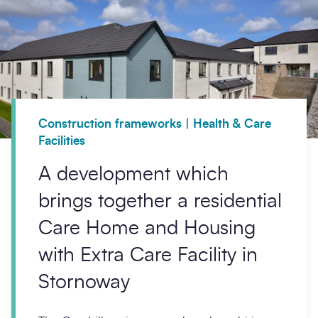
Construction frameworks | Health & Care
Facilities
A development which
brings together a residential
Care Home and Housing
with Extra Care Facility in
Stornoway