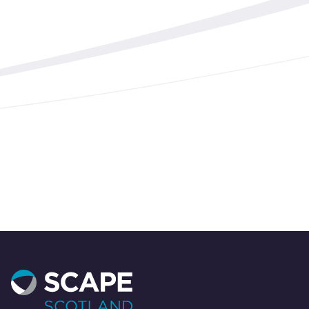
Start your project today
Need expert support for your built environment
projects? Contact our team today to discover
how we can help you succeed.
Contact us