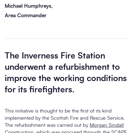
Michael Humphreys,
Area Commander
The Inverness Fire Station
underwent a refurbishment to
improve the working conditions
for its firefighters.
This initiative is thought to be the first of its kind
implemented by the Scottish Fire and Rescue Service.
The refurbishment was carried out by
Morgan Sindall
Construction
, which was procured through the
SCAPE