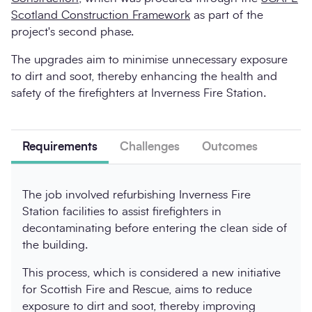
Scotland Construction Framework
as part of the
project's second phase.
The upgrades aim to minimise unnecessary exposure
to dirt and soot, thereby enhancing the health and
safety of the firefighters at Inverness Fire Station.
Requirements
Challenges
Outcomes
The job involved refurbishing Inverness Fire
Station facilities to assist firefighters in
decontaminating before entering the clean side of
the building.
This process, which is considered a new initiative
for Scottish Fire and Rescue, aims to reduce
exposure to dirt and soot, thereby improving