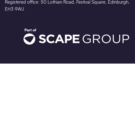
Registered office: 50 Lothian Road, Festival Square, Edinburgh,
EH3 9WJ