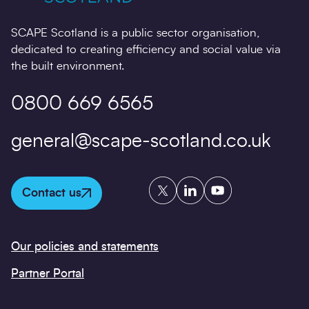
SCAPE Scotland is a public sector organisation,
dedicated to creating efficiency and social value via
the built environment.
0800 669 6565
general@scape-scotland.co.uk
Twitter
LinkedIn
YouTube
Contact us
Our policies and statements
Partner Portal