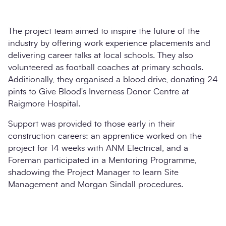
The project team aimed to inspire the future of the
industry by offering work experience placements and
delivering career talks at local schools. They also
volunteered as football coaches at primary schools.
Additionally, they organised a blood drive, donating 24
pints to Give Blood's Inverness Donor Centre at
Raigmore Hospital.
Support was provided to those early in their
construction careers: an apprentice worked on the
project for 14 weeks with ANM Electrical, and a
Foreman participated in a Mentoring Programme,
shadowing the Project Manager to learn Site
Management and Morgan Sindall procedures.