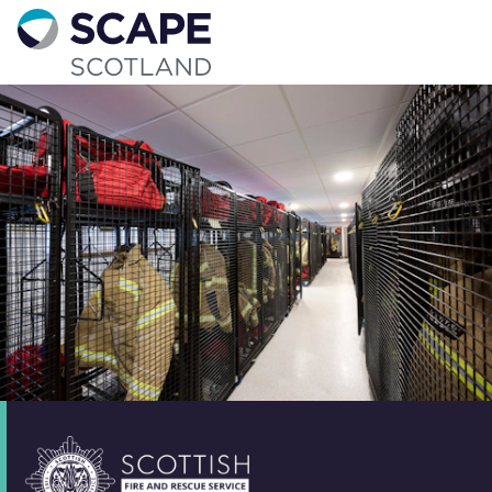
Go to home
Contact us
Your details
Full name
*
Email address
*
Phone number