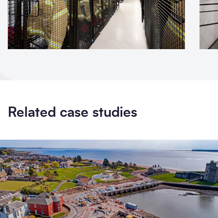
Related case studies