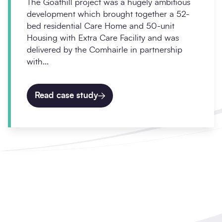
The Goathill project was a hugely ambitious
development which brought together a 52-
bed residential Care Home and 50-unit
Housing with Extra Care Facility and was
delivered by the Comhairle in partnership
with...
Read case study