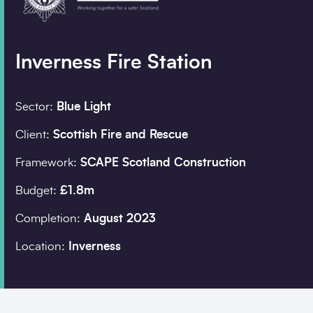
Company details
Inverness Fire Station
Organisation
*
Sector:
Blue Light
Search
Client:
Scottish Fire and Rescue
Job title
Framework:
SCAPE Scotland Construction
Budget:
£1.8m
Completion:
August 2023
Postcode
*
Location:
Inverness
I would prefer to be 