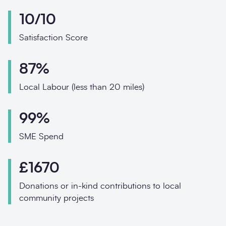
Phone
10/10
Email
Satisfaction Score
Your enquiry
87%
Enquiry type
*
Local Labour (less than 20 miles)
99%
How did you hear abo
SME Spend
£1670
Message
*
Donations or in-kind contributions to local
community projects