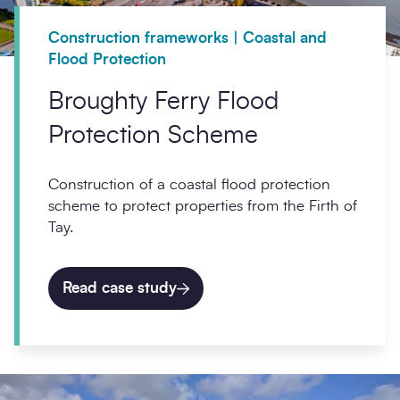
Construction frameworks | Coastal and
Flood Protection
Broughty Ferry Flood
Protection Scheme
Construction of a coastal flood protection
scheme to protect properties from the Firth of
Tay.
Read case study