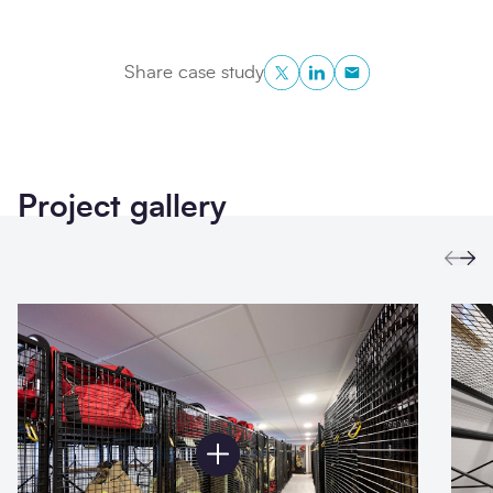
Twitter
LinkedIn
Copy to Clipboa
Share case study
Project gallery
Prev
Ne