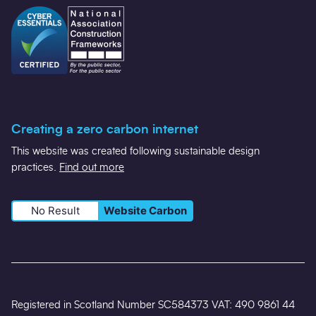
Creating a zero carbon internet
This website was created following sustainable design
practices.
Find out more
No Result
Website Carbon
Registered in Scotland Number SC584373 VAT: 490 9861 44