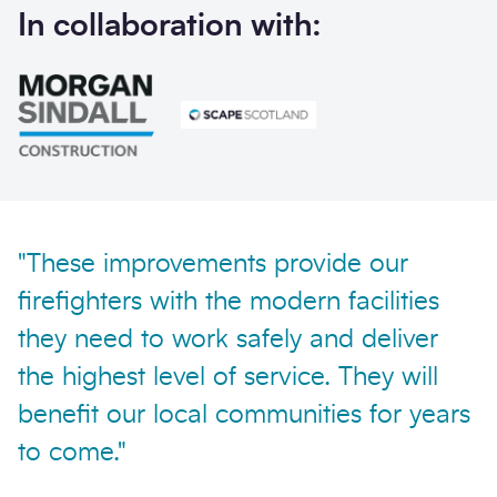
In collaboration with:
Send enquiry
"These improvements provide our
firefighters with the modern facilities
they need to work safely and deliver
the highest level of service. They will
benefit our local communities for years
to come."