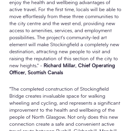
enjoy the health and wellbeing advantages of
active travel. For the first time, locals will be able to
move effortlessly from these three communities to
the city centre and the west end, providing new
access to amenities, services, and employment
possibilities. The project's community-led art
element will make Stockingfield a completely new
destination, attracting new people to visit and
raising the reputation of this section of the city to
new heights." -
Richard Millar, Chief Operating
Officer, Scottish Canals
"The completed construction of Stockingfield
Bridge creates invaluable space for walking
wheeling and cycling, and represents a significant
improvement to the health and wellbeing of the
people of North Glasgow. Not only does this new
connection create a safe and convenient active