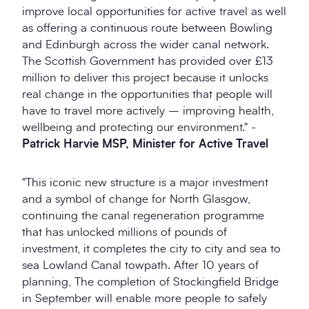
improve local opportunities for active travel as well
as offering a continuous route between Bowling
and Edinburgh across the wider canal network.
The Scottish Government has provided over £13
million to deliver this project because it unlocks
real change in the opportunities that people will
have to travel more actively – improving health,
wellbeing and protecting our environment." -
Patrick Harvie MSP, Minister for Active Travel
"This iconic new structure is a major investment
and a symbol of change for North Glasgow,
continuing the canal regeneration programme
that has unlocked millions of pounds of
investment, it completes the city to city and sea to
sea Lowland Canal towpath. After 10 years of
planning, The completion of Stockingfield Bridge
in September will enable more people to safely