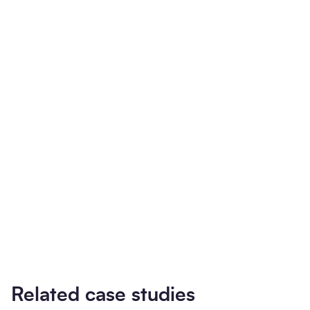
Related case studies