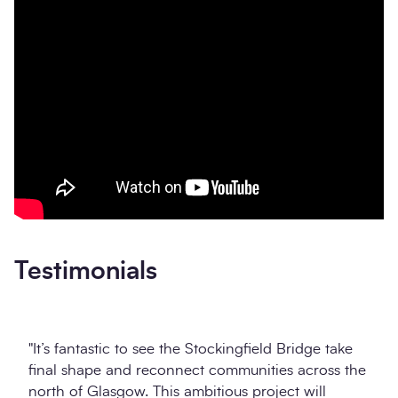
Testimonials
"It’s fantastic to see the Stockingfield Bridge take
final shape and reconnect communities across the
north of Glasgow. This ambitious project will