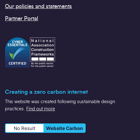
Our policies and statements
Partner Portal
Creating a zero carbon internet
This website was created following sustainable design
practices.
Find out more
No Result
Website Carbon