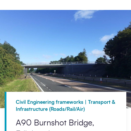
Civil Engineering frameworks | Transport &
Infrastructure (Roads/Rail/Air)
A90 Burnshot Bridge,