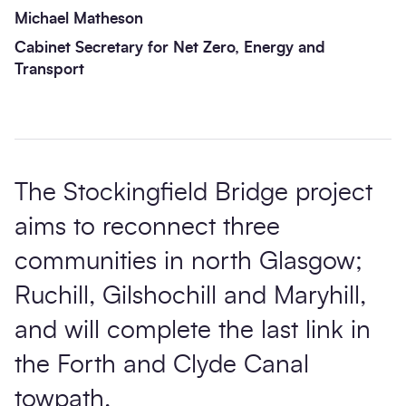
Michael Matheson
Cabinet Secretary for Net Zero, Energy and
Transport
The Stockingfield Bridge project
aims to reconnect three
communities in north Glasgow;
Ruchill, Gilshochill and Maryhill,
and will complete the last link in
the Forth and Clyde Canal
towpath.