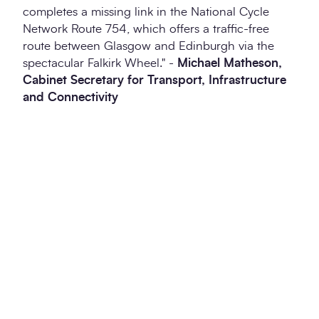
completes a missing link in the National Cycle
Network Route 754, which offers a traffic-free
route between Glasgow and Edinburgh via the
spectacular Falkirk Wheel." -
Michael Matheson,
Cabinet Secretary for Transport, Infrastructure
and Connectivity
Twitter
LinkedIn
Copy to Clipboa
Prev
Ne