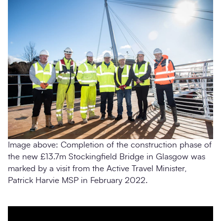
Image above: Completion of the construction phase of
the new £13.7m Stockingfield Bridge in Glasgow was
marked by a visit from the Active Travel Minister,
Patrick Harvie MSP in February 2022.