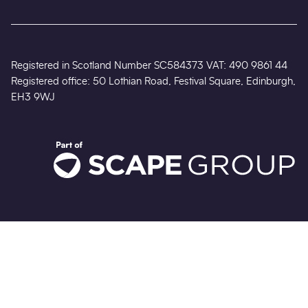
Registered in Scotland Number SC584373 VAT: 490 9861 44
Registered office: 50 Lothian Road, Festival Square, Edinburgh,
EH3 9WJ