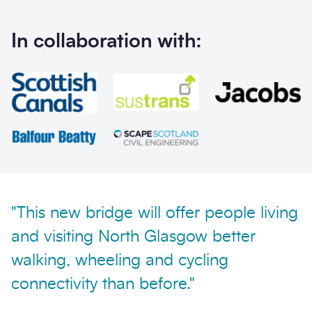
In collaboration with:
Send enquiry
"This new bridge will offer people living
and visiting North Glasgow better
walking, wheeling and cycling
connectivity than before."