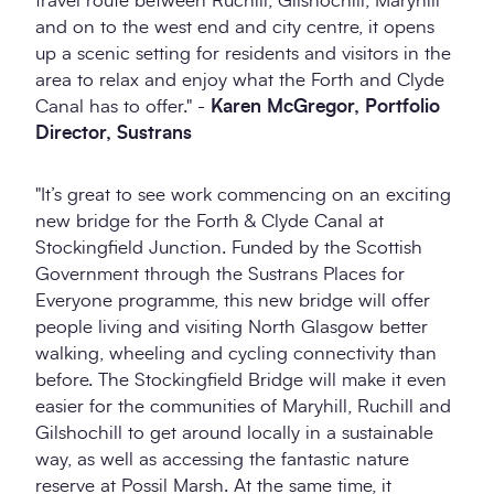
travel route between Ruchill, Gilshochill, Maryhill
and on to the west end and city centre, it opens
up a scenic setting for residents and visitors in the
area to relax and enjoy what the Forth and Clyde
Canal has to offer." -
Karen McGregor, Portfolio
Director, Sustrans
"It’s great to see work commencing on an exciting
new bridge for the Forth & Clyde Canal at
Stockingfield Junction. Funded by the Scottish
Government through the Sustrans Places for
Everyone programme, this new bridge will offer
people living and visiting North Glasgow better
walking, wheeling and cycling connectivity than
before. The Stockingfield Bridge will make it even
easier for the communities of Maryhill, Ruchill and
Gilshochill to get around locally in a sustainable
way, as well as accessing the fantastic nature
reserve at Possil Marsh. At the same time, it