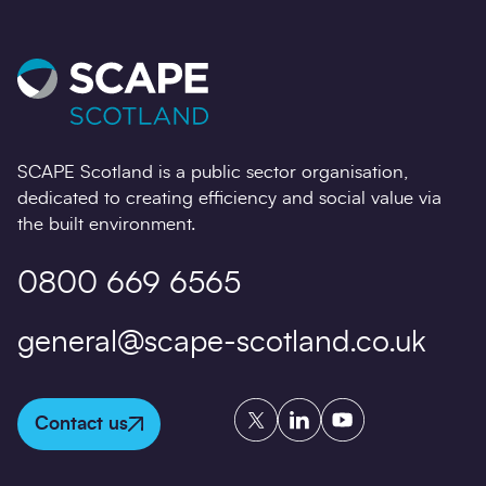
SCAPE Scotland is a public sector organisation,
dedicated to creating efficiency and social value via
the built environment.
0800 669 6565
general@scape-scotland.co.uk
Twitter
LinkedIn
YouTube
Contact us