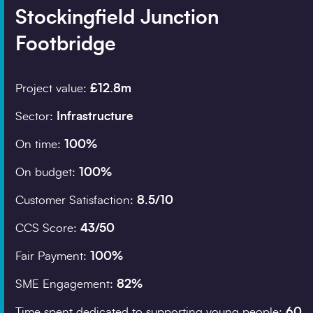
Stockingfield Junction
Footbridge
Company details
Organisation
*
Project value:
£12.8m
Sector:
Infrastructure
Search
On time:
100%
Job title
On budget:
100%
Customer Satisfaction:
8.5/10
Postcode
*
CCS Score:
43/50
Fair Payment:
100%
SME Engagement:
82%
I would prefer to be 
Time spent dedicated to supporting young people:
60