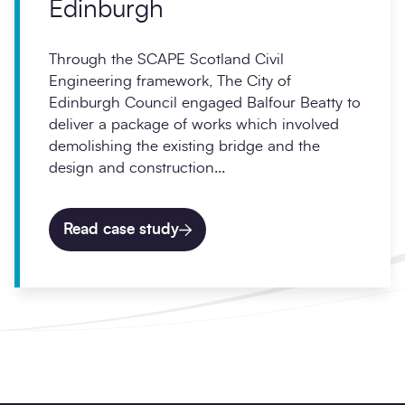
Edinburgh
Through the SCAPE Scotland Civil
Engineering framework, The City of
Edinburgh Council engaged Balfour Beatty to
deliver a package of works which involved
demolishing the existing bridge and the
design and construction...
Read case study