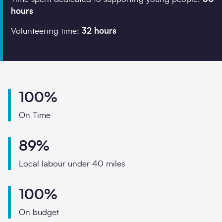
Phone
hours
Email
Volunteering time:
32 hours
Your enquiry
Enquiry type
*
100%
On Time
How did you hear abo
89%
Local labour under 40 miles
Message
*
100%
On budget