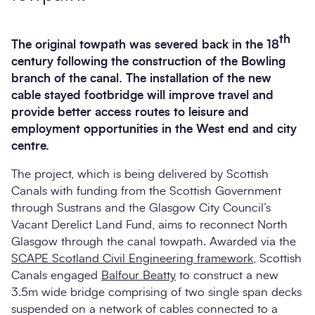
th
The original towpath was severed back in the 18
century following the construction of the Bowling
branch of the canal. The installation of the new
cable stayed footbridge will improve travel and
provide better access routes to leisure and
employment opportunities in the West end and city
centre.
The project, which is being delivered by Scottish
Canals with funding from the Scottish Government
through Sustrans and the Glasgow City Council’s
Vacant Derelict Land Fund, aims to reconnect North
Glasgow through the canal towpath. Awarded via the
SCAPE Scotland Civil Engineering framework
, Scottish
Canals engaged
Balfour Beatty
to construct a new
3.5m wide bridge comprising of two single span decks
suspended on a network of cables connected to a