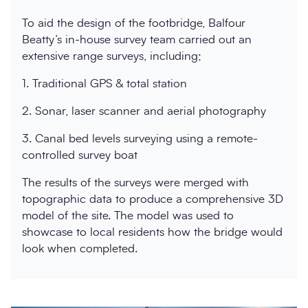
To aid the design of the footbridge, Balfour
Beatty’s in-house survey team carried out an
extensive range surveys, including;
1. Traditional GPS & total station
2. Sonar, laser scanner and aerial photography
3. Canal bed levels surveying using a remote-
controlled survey boat
The results of the surveys were merged with
topographic data to produce a comprehensive 3D
model of the site. The model was used to
showcase to local residents how the bridge would
look when completed.