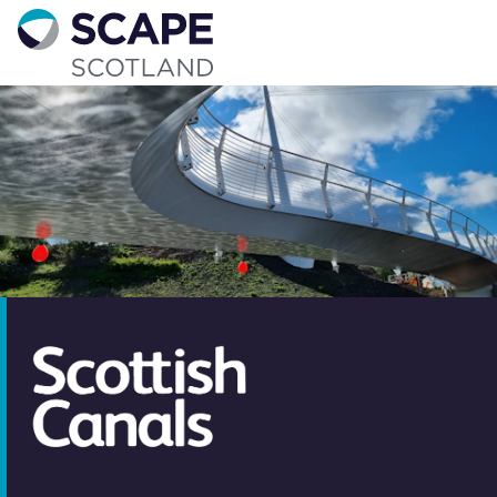
Go to home
Contact us
Your details
Full name
*
Email address
*
Phone number