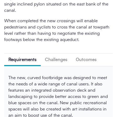
single inclined pylon situated on the east bank of the
canal.
When completed the new crossings will enable
pedestrians and cyclists to cross the canal at towpath
level rather than having to negotiate the existing
footways below the existing aqueduct.
Requirements
Challenges
Outcomes
The new, curved footbridge was designed to meet
the needs of a wide range of canal users. It also
features an integrated observation deck and
landscaping to provide better access to green and
blue spaces on the canal. New public recreational
spaces will also be created with art installations in
an aim to boost use of the canal.