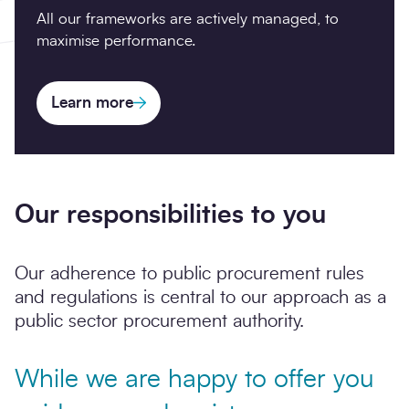
All our frameworks are actively managed, to
maximise performance.
Learn more
Our responsibilities to you
Our adherence to public procurement rules
and regulations is central to our approach as a
public sector procurement authority.
While we are happy to offer you