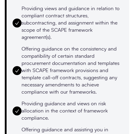
Providing views and guidance in relation to
compliant contract structures,
subcontracting, and assignment within the
scope of the SCAPE framework
agreement(s).
Offering guidance on the consistency and
compatibility of certain standard
procurement documentation and templates
with SCAPE framework provisions and
template call-off contracts, suggesting any
necessary amendments to achieve
compliance with our frameworks.
Providing guidance and views on risk
allocation in the context of framework
compliance.
Offering guidance and assisting you in