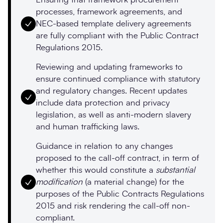
processes, framework agreements, and
NEC-based template delivery agreements
are fully compliant with the Public Contract
Regulations 2015.
Reviewing and updating frameworks to
ensure continued compliance with statutory
and regulatory changes. Recent updates
include data protection and privacy
legislation, as well as anti-modern slavery
and human trafficking laws.
Guidance in relation to any changes
proposed to the call-off contract, in term of
whether this would constitute a
substantial
modification
(a material change) for the
purposes of the Public Contracts Regulations
2015 and risk rendering the call-off non-
compliant.