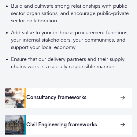
Build and cultivate strong relationships with public
sector organisations, and encourage public-private
sector collaboration
Add value to your in-house procurement functions,
your internal stakeholders, your communities, and
support your local economy
Ensure that our delivery partners and their supply
chains work in a socially responsible manner
Consultancy frameworks
Civil Engineering frameworks