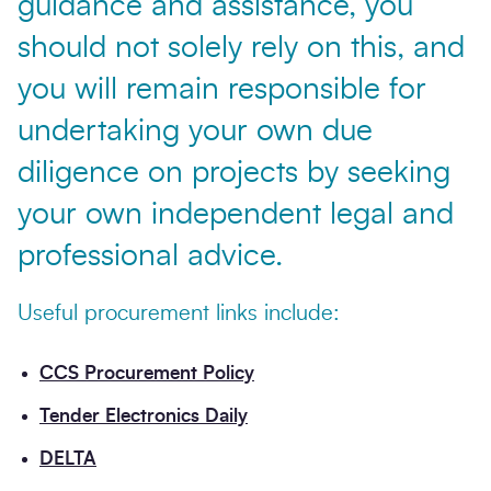
guidance and assistance, you
should not solely rely on this, and
you will remain responsible for
undertaking your own due
diligence on projects by seeking
your own independent legal and
professional advice.
Useful procurement links include:
CCS Procurement Policy
Tender Electronics Daily
DELTA