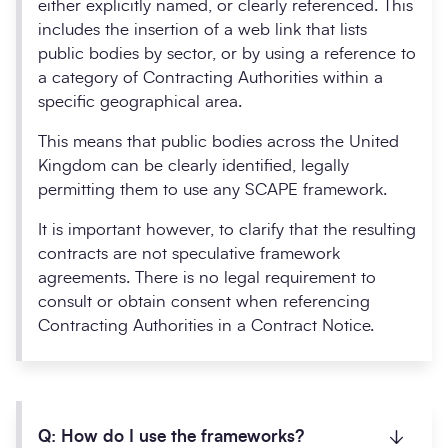
either explicitly named, or clearly referenced. This
includes the insertion of a web link that lists
public bodies by sector, or by using a reference to
a category of Contracting Authorities within a
specific geographical area.
This means that public bodies across the United
Kingdom can be clearly identified, legally
permitting them to use any SCAPE framework.
It is important however, to clarify that the resulting
contracts are not speculative framework
agreements. There is no legal requirement to
consult or obtain consent when referencing
Contracting Authorities in a Contract Notice.
Q: How do I use the frameworks?