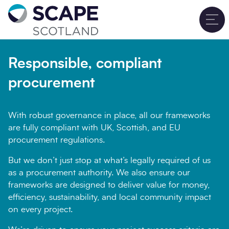
Go to home
T
Sign up for updates
Close
Responsible, compliant
Full name
*
procurement
With robust governance in place, all our frameworks
Email address
*
are fully compliant with UK, Scottish, and EU
procurement regulations.
But we don’t just stop at what’s legally required of us
as a procurement authority. We also ensure our
Company name
*
frameworks are designed to deliver value for money,
efficiency, sustainability, and local community impact
on every project.