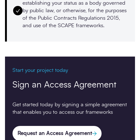
establishing your status as a body governed
by public law, or otherwise, for the purposes
of the Public Contracts Regulations 2015,
and use of the SCAPE frameworks.
Start your project today
Sign an Access Agreement
Get started today by signing a simple agreement
that enables you to access our frameworks
Request an Access Agreement