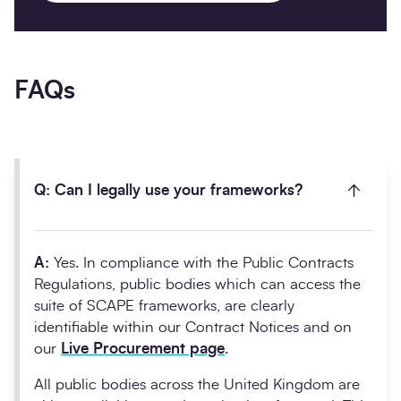
FAQs
Q: Can I legally use your frameworks?
A:
Yes. In compliance with the Public Contracts
Regulations, public bodies which can access the
suite of SCAPE frameworks, are clearly
identifiable within our Contract Notices and on
our
Live Procurement page
.
All public bodies across the United Kingdom are