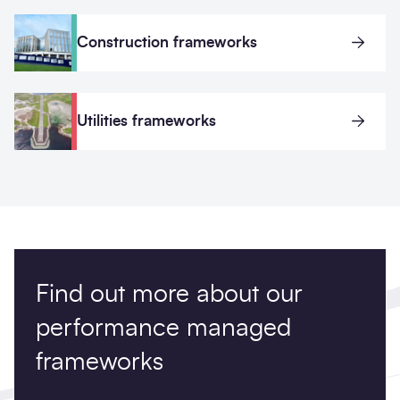
Construction frameworks
Utilities frameworks
Find out more about our
performance managed
frameworks