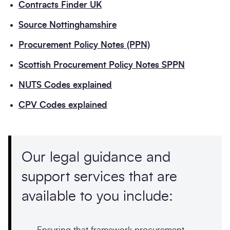
Contracts Finder UK
Source Nottinghamshire
Procurement Policy Notes (PPN)
Scottish Procurement Policy Notes SPPN
NUTS Codes explained
CPV Codes explained
Our legal guidance and
support services that are
available to you include:
Ensuring that framework procurement