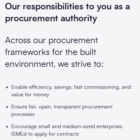
Our responsibilities to you as a
procurement authority
Across our procurement
frameworks for the built
environment, we strive to:
Enable efficiency, savings, fast commissioning, and
value for money
Ensure fair, open, transparent procurement
processes
Encourage small and medium-sized enterprises
(SMEs) to apply for contracts