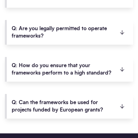
A:
The means to use a framework, also known as
the call-off process, is clearly defined within
Q: Are you legally permitted to operate
framework agreements and accompanying user
frameworks?
guides.
These are made available to all clients once
A:
Yes. SCAPE is wholly-owned by six local
an
Access Agreement
has been completed,
authorities and was formed under the Local
Q: How do you ensure that your
allowing you to use any of our frameworks.
Government Act 2003. It is a Contracting
frameworks perform to a high standard?
Authority and Central Purchasing Body in its own
right.
A
: All SCAPE frameworks are fully performance
With procurement expertise, which has generated
managed by a team of dedicated and
Q: Can the frameworks be used for
a range of compliant frameworks since 2006,
knowledgeable framework managers to ensure
projects funded by European grants?
SCAPE has never been the subject of a legal
the highest delivery standards and to maximise
challenge.
socioeconomic impact in the local community.
A:
Yes. SCAPE procurement processes take
Any project audits which have been conducted
Their role is to ensure that your delivery team of
account of the requirements of the European