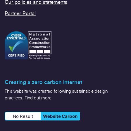
Our policies and statements
Partner Portal
Creating a zero carbon internet
This website was created following sustainable design
practices.
Find out more
No Result
Website Carbon