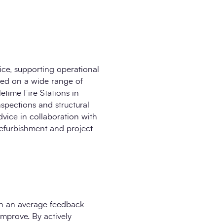
ice, supporting operational
ked on a wide range of
etime Fire Stations in
nspections and structural
dvice in collaboration with
refurbishment and project
ith an average feedback
improve. By actively