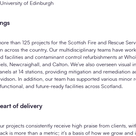
 University of Edinburgh
ings
more than 125 projects for the Scottish Fire and Rescue Serv
n across the country. Our multidisciplinary teams have wor
fied facilities and contaminant control refurbishments at Whol
iels, Newcraighall, and Calton. We’ve also overseen visual i
nels at 14 stations, providing mitigation and remediation a
vidson. In addition, our team has supported various minor 
functional, and future-ready facilities across Scotland.
heart of delivery
ur projects consistently receive high praise from clients, w
back is more than a metric; it’s a basis of how we grow and 