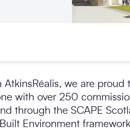
h
AtkinsRéalis
, we are proud 
one with over 250 commissio
and through the
SCAPE Scotl
Built Environment framework