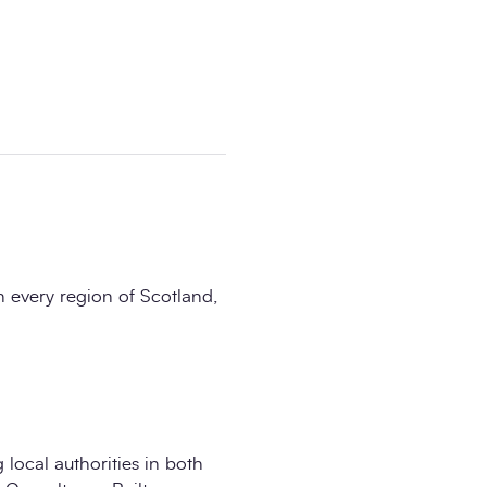
n every region of Scotland,
 local authorities in both