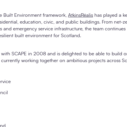
the Built Environment framework,
AtkinsRéalis
has played a key
esidential, education, civic, and public buildings. From net-
s and emergency service infrastructure, the team continues
esilient built environment for Scotland.
 with SCAPE in 2008 and is delighted to be able to build o
currently working together on ambitious projects across Sc
ervice
ncil
and