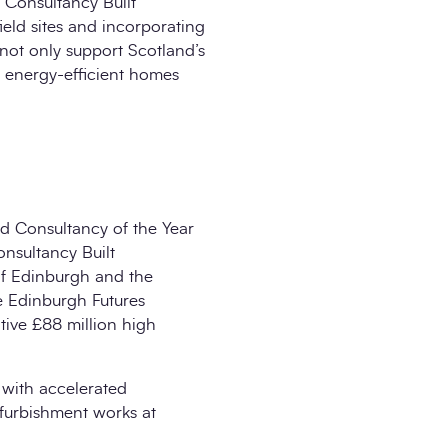
 Consultancy Built
ld sites and incorporating
not only support Scotland’s
re energy-efficient homes
d Consultancy of the Year
nsultancy Built
of Edinburgh and the
e Edinburgh Futures
tive £88 million high
s with accelerated
furbishment works at