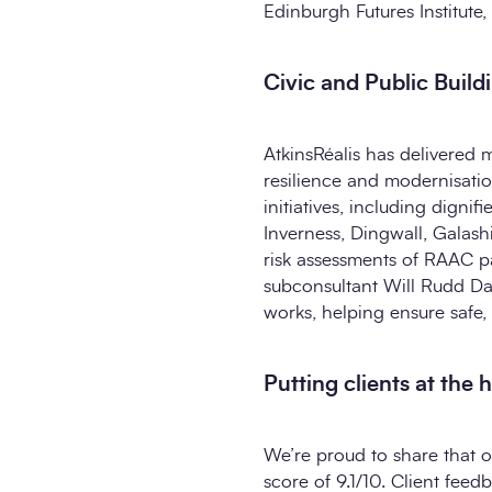
Edinburgh Futures Institute,
Civic and Public Build
AtkinsRéalis has delivered 
resilience and modernisatio
initiatives, including digni
Inverness, Dingwall, Galash
risk assessments of RAAC pa
subconsultant Will Rudd Da
works, helping ensure safe, 
Putting clients at the 
We’re proud to share that o
score of 9.1/10. Client feed