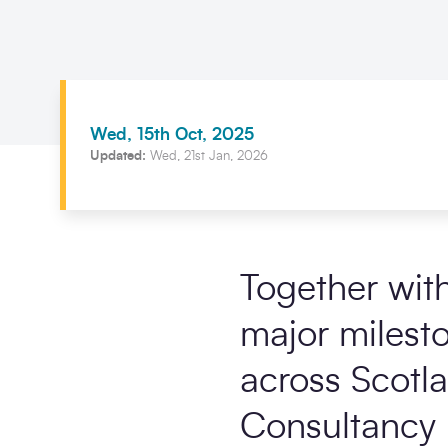
Wed, 15th Oct, 2025
Updated:
Wed, 21st Jan, 2026
Together wit
major milest
across Scotl
Consultancy