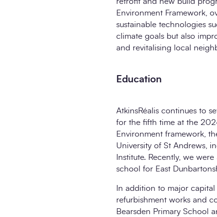
retrofit and new build prog
Environment Framework, ove
sustainable technologies su
climate goals but also impr
and revitalising local neig
Education
AtkinsRéalis continues to 
for the fifth time at the 
Environment framework, the
University of St Andrews, 
Institute. Recently, we wer
school for East Dunbartons
In addition to major capital
refurbishment works and c
Bearsden Primary School and