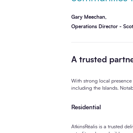
Gary Meechan,
Operations Director - Sco
A trusted partn
With strong local presence 
including the Islands. Notab
Residential
AtkinsRéalis is a trusted de