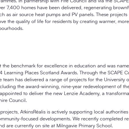
rammes. In partnership with Fife Council and via the SCAPE
r 7,400 homes have been delivered, regenerating brownfie
ch as air source heat pumps and PV panels. These projects 
ove the quality of life for residents by creating warmer, mo
hbourhoods.
set the benchmark for excellence in education and was name
2024 Learning Places Scotland Awards. Through the SCAPE Co
 team has delivered a range of projects for the University 
including the award-winning, nine-year redevelopment of th
e appointed to deliver the new Lenzie Academy, a transforma
hire Council.
 projects, AtkinsRéalis is actively supporting local authoritie
ommunity-focused developments. We recently completed re
 are currently on site at Milngavie Primary School.