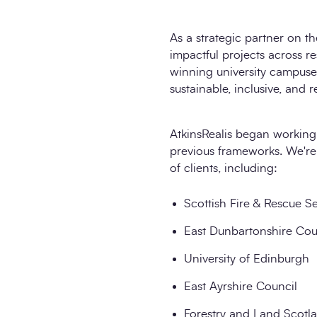
As a strategic partner on 
impactful projects across r
winning university campuse
sustainable, inclusive, and r
AtkinsRealis began working
previous frameworks. We're 
of clients, including:
Scottish Fire & Rescue S
East Dunbartonshire Cou
University of Edinburgh
East Ayrshire Council
Forestry and Land Scotl