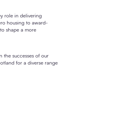
 role in delivering
zero housing to award-
 to shape a more
n the successes of our
otland for a diverse range