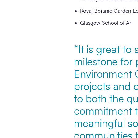
Royal Botanic Garden E
Glasgow School of Art
“It is great t
milestone for 
Environment C
projects and 
to both the qu
commitment t
meaningful soc
communities t