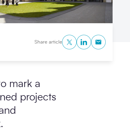
Twitter
LinkedIn
Copy to Clipb
Share article
to mark a
ned projects
and
.