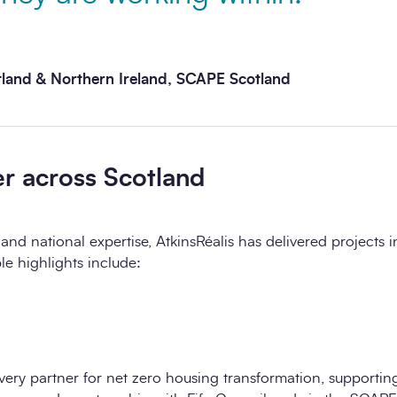
tland & Northern Ireland, SCAPE Scotland
er across Scotland
and national expertise, AtkinsRéalis has delivered projects i
le highlights include:
livery partner for net zero housing transformation, supporting