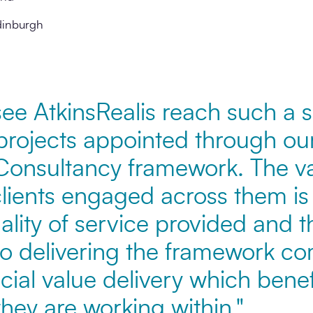
dinburgh
o see AtkinsRealis reach such a s
projects appointed through our
onsultancy framework. The var
clients engaged across them is
ality of service provided and t
o delivering the framework c
ial value delivery which benef
hey are working within."