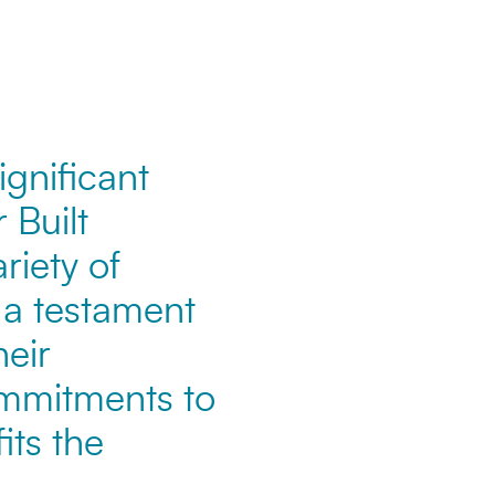
ignificant
 Built
iety of
 a testament
heir
ommitments to
its the