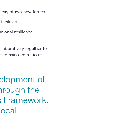
city of two new ferries
acilities
tional resilience
laboratively together to
 remain central to its
velopment of
through the
s Framework.
local