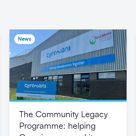
News
The Community Legacy
Programme: helping