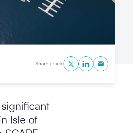
Twitter
LinkedIn
Copy to Clipb
Share article
significant
n Isle of