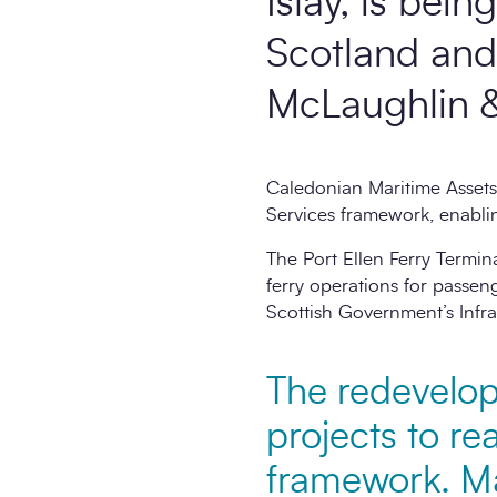
Islay, is bei
Scotland and 
McLaughlin &
Caledonian Maritime Assets
Services framework, enablin
The Port Ellen Ferry Termin
ferry operations for passeng
Scottish Government’s Infra
The redevelopm
projects to re
framework. Ma