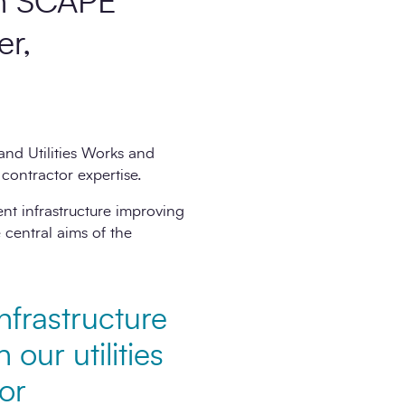
ith SCAPE
er,
nd Utilities Works and
contractor expertise.
nt infrastructure improving
 central aims of the
nfrastructure
our utilities
or