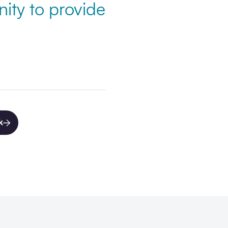
ity to provide
k