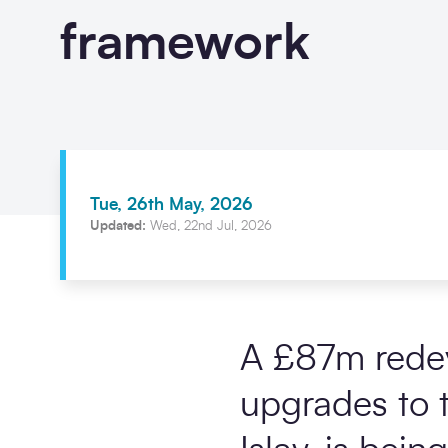
framework
Tue, 26th May, 2026
Updated:
Wed, 22nd Jul, 2026
A £87m redev
upgrades to t