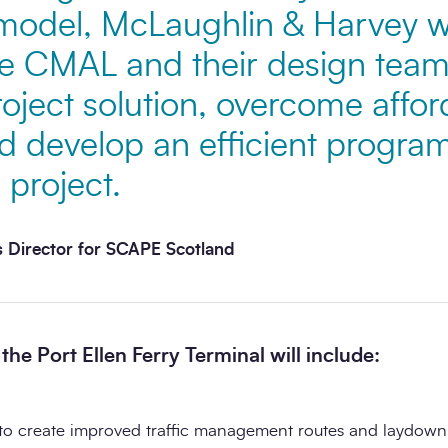
odel, McLaughlin & Harvey we
e CMAL and their design team
roject solution, overcome afford
d develop an efficient progra
 project.
 Director for SCAPE Scotland
he Port Ellen Ferry Terminal will include:
to create improved traffic management routes and laydown 