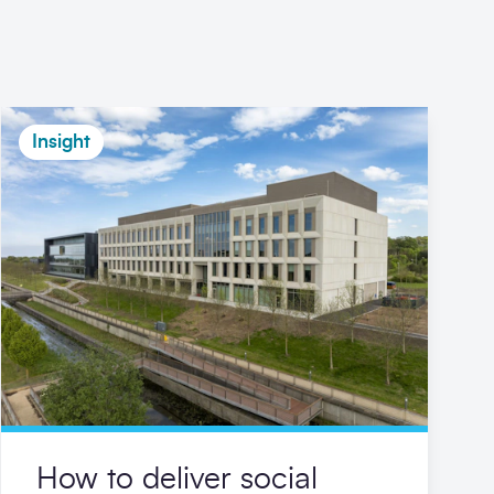
Insight
How to deliver social