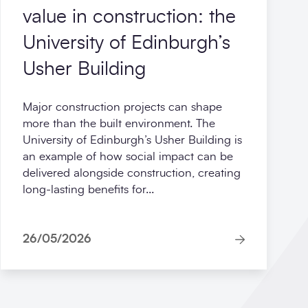
value in construction: the
University of Edinburgh’s
Usher Building
Major construction projects can shape
more than the built environment. The
University of Edinburgh’s Usher Building is
an example of how social impact can be
delivered alongside construction, creating
long-lasting benefits for...
26/05/2026