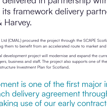
ng delivered in partnership w
its framework delivery partn
 Harvey.
 Ltd (CMAL) procured the project through the SCAPE Scotla
g them to benefit from an accelerated route to market and 
al development project will modernise and expand the curre
ers, business and staff. The project also supports one of the
structure Investment Plan for Scotland.
ent is one of the first major i
ach delivery agreement through 
king use of our early contract