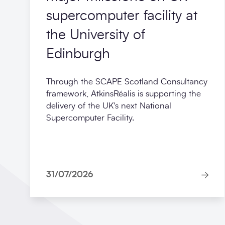
supercomputer facility at
the University of
Edinburgh
Through the SCAPE Scotland Consultancy
framework, AtkinsRéalis is supporting the
delivery of the UK's next National
Supercomputer Facility.
31/07/2026