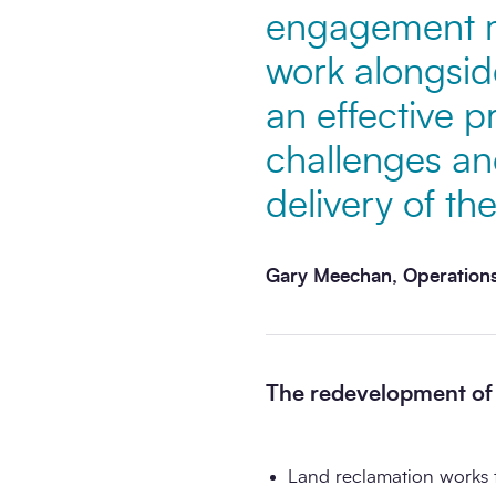
engagement m
work alongsid
an effective p
challenges an
delivery of the
Gary Meechan, Operations
The redevelopment of t
Land reclamation works 