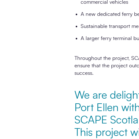
commercial vehicles
A new dedicated ferry be
Sustainable transport mea
A larger ferry terminal 
Throughout the project, SC
ensure that the project out
success.
We are deligh
Port Ellen wi
SCAPE Scotlan
This project wi