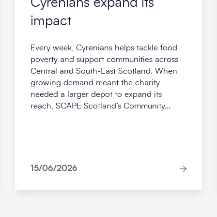
Cyrenians expand its
impact
Every week, Cyrenians helps tackle food
poverty and support communities across
Central and South-East Scotland. When
growing demand meant the charity
needed a larger depot to expand its
reach, SCAPE Scotland’s Community...
15/06/2026