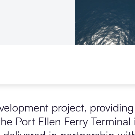
elopment project, providing 
he Port Ellen Ferry Terminal i