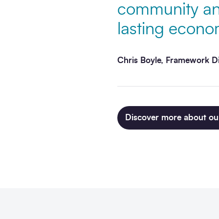
community and
lasting econom
Chris Boyle, Framework D
Discover more about ou