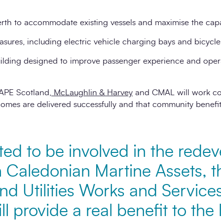
rth to accommodate existing vessels and maximise the capa
sures, including electric vehicle charging bays and bicycle f
building designed to improve passenger experience and opera
APE Scotland,
McLaughlin & Harvey
and CMAL will work col
comes are delivered successfully and that community benefits
ted to be involved in the rede
th Caledonian Martine Assets, 
d Utilities Works and Service
ll provide a real benefit to the 