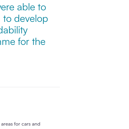
re able to
 to develop
ability
mme for the
areas for cars and