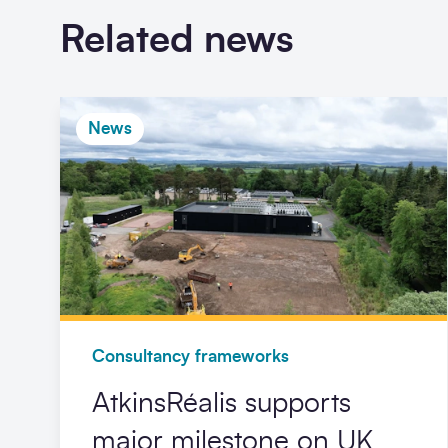
Related news
News
Consultancy frameworks
AtkinsRéalis supports
major milestone on UK