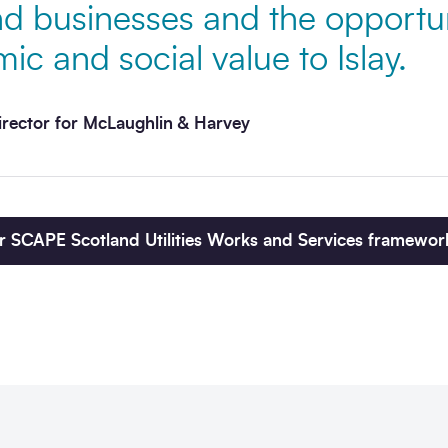
 businesses and the opportun
ic and social value to Islay.
irector for McLaughlin & Harvey
r SCAPE Scotland Utilities Works and Services framewor