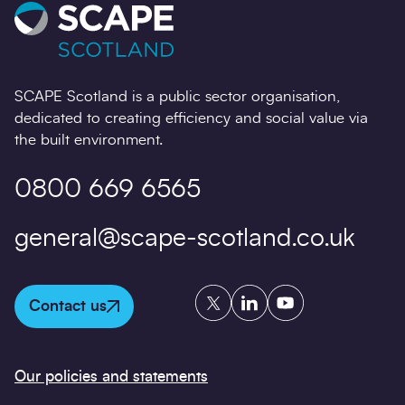
27/02/2026
SCAPE Scotland is a public sector organisation,
dedicated to creating efficiency and social value via
the built environment.
0800 669 6565