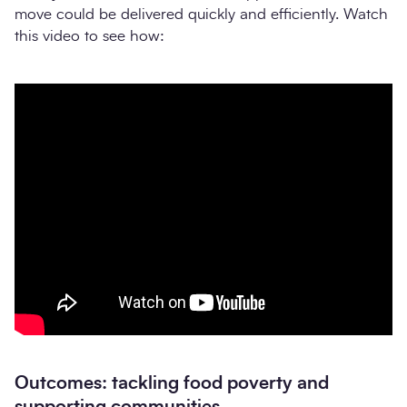
move could be delivered quickly and efficiently. Watch
this video to see how:
Outcomes: tackling food poverty and
supporting communities