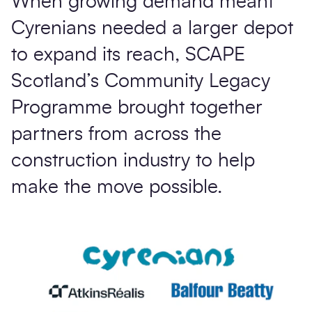
When growing demand meant
Cyrenians needed a larger depot
to expand its reach, SCAPE
Scotland’s Community Legacy
Programme brought together
partners from across the
construction industry to help
make the move possible.