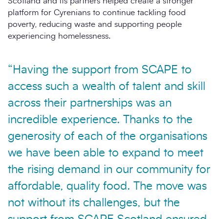
Scotland and its partners helped create a stronger
platform for Cyrenians to continue tackling food
poverty, reducing waste and supporting people
experiencing homelessness.
“Having the support from SCAPE to
access such a wealth of talent and skill
across their partnerships was an
incredible experience. Thanks to the
generosity of each of the organisations
we have been able to expand to meet
the rising demand in our community for
affordable, quality food. The move was
not without its challenges, but the