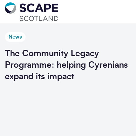
Go to home
News
The Community Legacy
Programme: helping Cyrenians
expand its impact