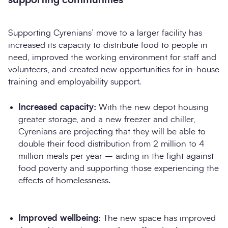
Supporting Cyrenians’ move to a larger facility has
increased its capacity to distribute food to people in
need, improved the working environment for staff and
volunteers, and created new opportunities for in-house
training and employability support.
Increased capacity:
With the new depot housing
greater storage, and a new freezer and chiller,
Cyrenians are projecting that they will be able to
double their food distribution from 2 million to 4
million meals per year – aiding in the fight against
food poverty and supporting those experiencing the
effects of homelessness.
Improved wellbeing:
The new space has improved