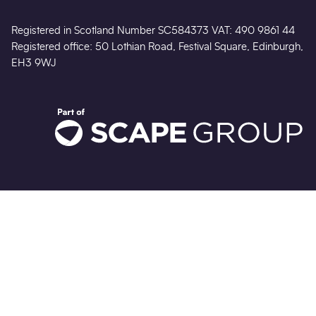
This website was created following sustainable design
practices.
Find out more
No Result
Website Carbon
Registered in Scotland Number SC584373 VAT: 490 9861 44
Registered office: 50 Lothian Road, Festival Square, Edinburgh,
EH3 9WJ