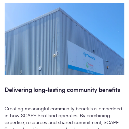
Delivering long-lasting community benefits
Creating meaningful community benefits is embedded
in how SCAPE Scotland operates. By combining
expertise, resources and shared commitment, SCAPE