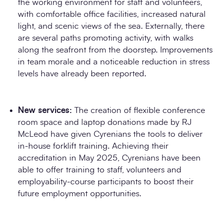
the working environment for staff and volunteers,
with comfortable office facilities, increased natural
light, and scenic views of the sea. Externally, there
are several paths promoting activity, with walks
along the seafront from the doorstep. Improvements
in team morale and a noticeable reduction in stress
levels have already been reported.
New services:
The creation of flexible conference
room space and laptop donations made by RJ
McLeod have given Cyrenians the tools to deliver
in-house forklift training. Achieving their
accreditation in May 2025, Cyrenians have been
able to offer training to staff, volunteers and
employability-course participants to boost their
future employment opportunities.