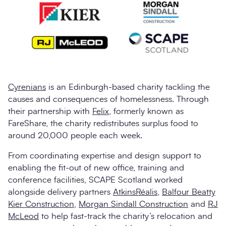
Cyrenians
is an Edinburgh-based charity tackling the
causes and consequences of homelessness. Through
their partnership with
Felix
, formerly known as
FareShare, the charity redistributes surplus food to
around 20,000 people each week.
From coordinating expertise and design support to
enabling the fit-out of new office, training and
conference facilities, SCAPE Scotland worked
alongside delivery partners
AtkinsRéalis
,
Balfour Beatty
Kier Construction
,
Morgan Sindall Construction
and
RJ
McLeod
to help fast-track the charity’s relocation and