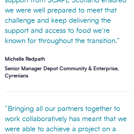
support from SCAPE Scotland ensured
we were well prepared to meet that
challenge and keep delivering the
support and access to food we’re
known for throughout the transition.”
Michelle Redpath
Senior Manager Depot Community & Enterprise,
Cyrenians
“Bringing all our partners together to
work collaboratively has meant that we
were able to achieve a project on a