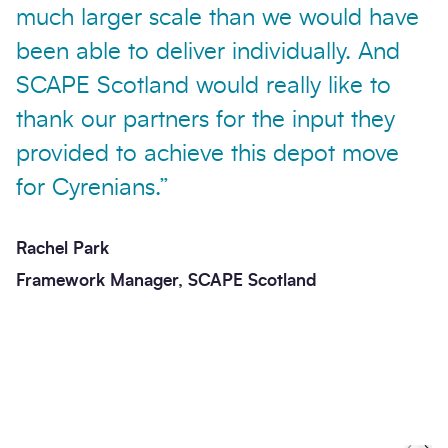
much larger scale than we would have
been able to deliver individually. And
SCAPE Scotland would really like to
thank our partners for the input they
provided to achieve this depot move
for Cyrenians.”
Rachel Park
Framework Manager, SCAPE Scotland