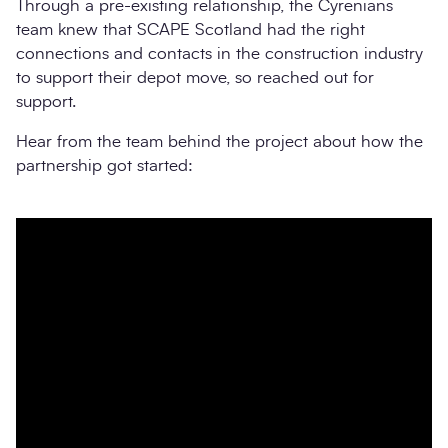
Through a pre-existing relationship, the Cyrenians
team knew that SCAPE Scotland had the right
connections and contacts in the construction industry
to support their depot move, so reached out for
support.
Hear from the team behind the project about how the
partnership got started: