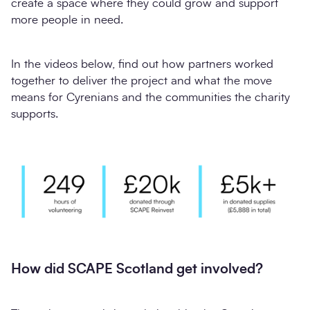
create a space where they could grow and support
more people in need.
In the videos below, find out how partners worked
together to deliver the project and what the move
means for Cyrenians and the communities the charity
supports.
How did SCAPE Scotland get involved?