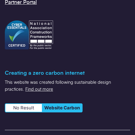
general@scape-scotland.co.uk
Twitter
LinkedIn
YouTube
Contact us
Our policies and statements
Partner Portal
Creating a zero carbon internet