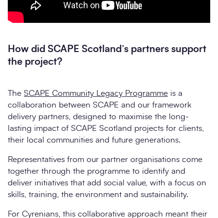
How did SCAPE Scotland’s partners support
the project?
The
SCAPE Community Legacy Programme
is a
collaboration between SCAPE and our framework
delivery partners, designed to maximise the long-
lasting impact of SCAPE Scotland projects for clients,
their local communities and future generations.
Representatives from our partner organisations come
together through the programme to identify and
deliver initiatives that add social value, with a focus on
skills, training, the environment and sustainability.
For Cyrenians, this collaborative approach meant their