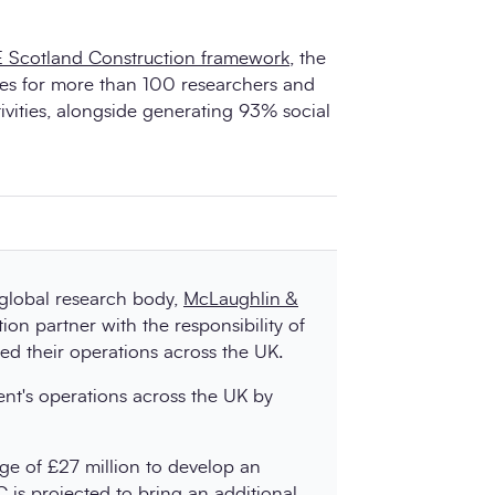
 Scotland Construction framework
, the
es for more than 100 researchers and
ivities, alongside generating 93% social
 global research body,
McLaughlin &
ion partner with the responsibility of
ofed their operations across the UK.
ient's operations across the UK by
e of £27 million to develop an
C is projected to bring an additional