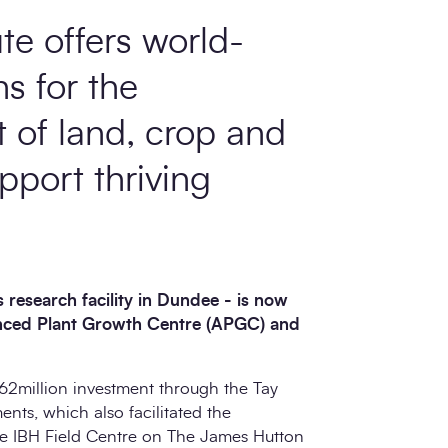
te offers world-
ns for the
of land, crop and
pport thriving
 research facility in Dundee - is now
anced Plant Growth Centre (APGC) and
62million investment through the Tay
nts, which also facilitated the
the IBH Field Centre on The James Hutton