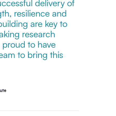
uccessful delivery of
gth, resilience and
building are key to
aking research
 proud to have
eam to bring this
tute