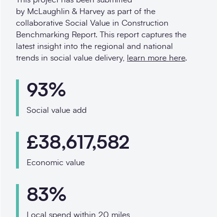
by McLaughlin & Harvey as part of the
collaborative Social Value in Construction
Benchmarking Report. This report captures the
latest insight into the regional and national
trends in social value delivery,
learn more here
.
93%
Social value add
£38,617,582
Economic value
83%
Local spend within 20 miles