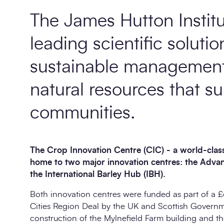
The James Hutton Institu
leading scientific solutio
sustainable management 
natural resources that su
communities.
The Crop Innovation Centre (CIC) - a world-class
home to two major innovation centres: the Adv
the International Barley Hub (IBH).
Both innovation centres were funded as part of a £
Cities Region Deal by the UK and Scottish Governme
construction of the Mylnefield Farm building and 