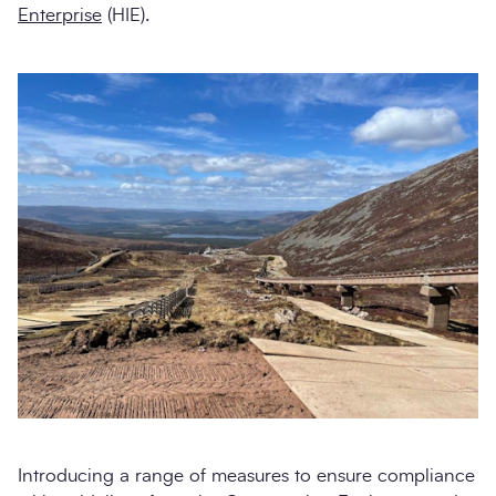
Enterprise
(HIE).
Introducing a range of measures to ensure compliance