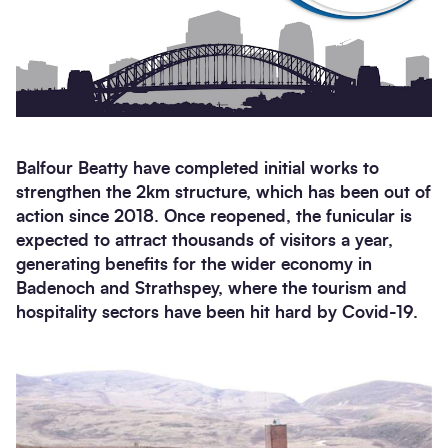
Balfour Beatty have completed initial works to
strengthen the 2km structure, which has been out of
action since 2018. Once reopened, the funicular is
expected to attract thousands of visitors a year,
generating benefits for the wider economy in
Badenoch and Strathspey, where the tourism and
hospitality sectors have been hit hard by Covid-19.