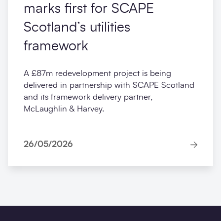
marks first for SCAPE
Scotland’s utilities
framework
A £87m redevelopment project is being
delivered in partnership with SCAPE Scotland
and its framework delivery partner,
McLaughlin & Harvey.
26/05/2026