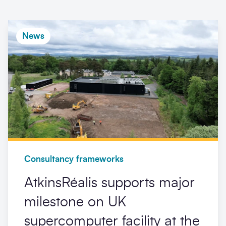
News
Consultancy frameworks
AtkinsRéalis supports major
milestone on UK
supercomputer facility at the