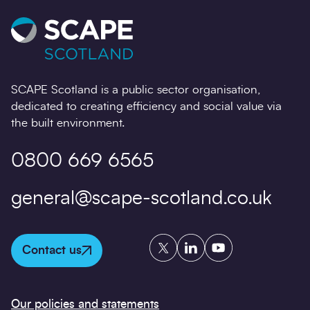
SCAPE Scotland is a public sector organisation,
dedicated to creating efficiency and social value via
the built environment.
0800 669 6565
general@scape-scotland.co.uk
Twitter
LinkedIn
YouTube
Contact us
Our policies and statements