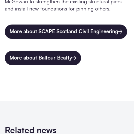
McGowan to strengthen the existing structural piers
and install new foundations for pinning others.
More about SCAPE Scotland Civil Engineering
More about Balfour Beatty
Related news