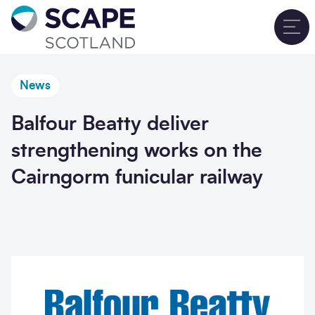
Go to home
T
News
Balfour Beatty deliver
strengthening works on the
Cairngorm funicular railway