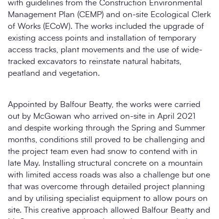
with guidelines from the Construction Environmental
Management Plan (CEMP) and on-site Ecological Clerk
of Works (ECoW). The works included the upgrade of
existing access points and installation of temporary
access tracks, plant movements and the use of wide-
tracked excavators to reinstate natural habitats,
peatland and vegetation.
Appointed by Balfour Beatty, the works were carried
out by McGowan who arrived on-site in April 2021
and despite working through the Spring and Summer
months, conditions still proved to be challenging and
the project team even had snow to contend with in
late May. Installing structural concrete on a mountain
with limited access roads was also a challenge but one
that was overcome through detailed project planning
and by utilising specialist equipment to allow pours on
site. This creative approach allowed Balfour Beatty and