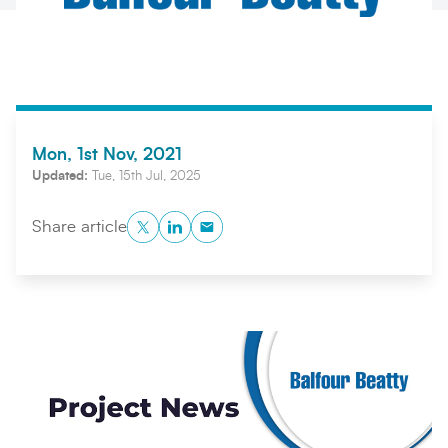
Mon, 1st Nov, 2021
Updated:
Tue, 15th Jul, 2025
Search
Submi
Twitter
LinkedIn
Copy to Clipboard
Share article