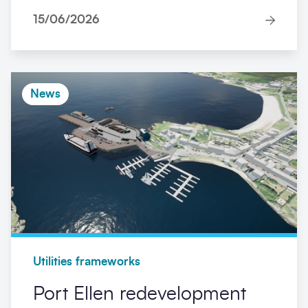
15/06/2026
News
Utilities frameworks
Port Ellen redevelopment