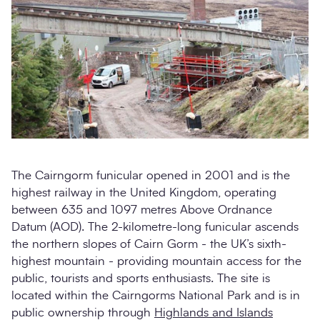
The Cairngorm funicular opened in 2001 and is the
highest railway in the United Kingdom, operating
between 635 and 1097 metres Above Ordnance
Datum (AOD). The 2-kilometre-long funicular ascends
the northern slopes of Cairn Gorm - the UK’s sixth-
highest mountain - providing mountain access for the
public, tourists and sports enthusiasts. The site is
located within the Cairngorms National Park and is in
public ownership through
Highlands and Islands