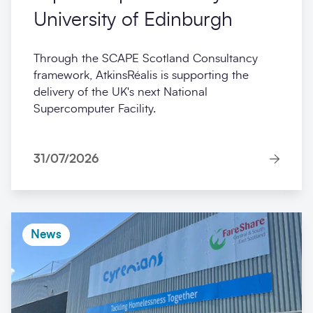
University of Edinburgh
Through the SCAPE Scotland Consultancy
framework, AtkinsRéalis is supporting the
delivery of the UK's next National
Supercomputer Facility.
31/07/2026
News