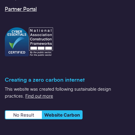
Partner Portal
Creating a zero carbon internet
This website was created following sustainable design
practices.
Find out more
No Result
Website Carbon