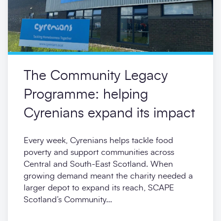
The Community Legacy
Programme: helping
Cyrenians expand its impact
Every week, Cyrenians helps tackle food
poverty and support communities across
Central and South-East Scotland. When
growing demand meant the charity needed a
larger depot to expand its reach, SCAPE
Scotland’s Community...