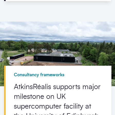
Opt-
I'm happy to receive further communication from
in
SCAPE.
Sign up
Search
Submi
Consultancy frameworks
AtkinsRéalis supports major
milestone on UK
supercomputer facility at