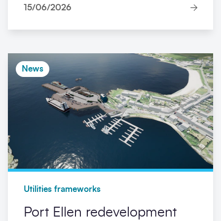
15/06/2026
News
Utilities frameworks
Port Ellen redevelopment