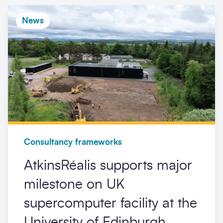
News
Consultancy frameworks
AtkinsRéalis supports major
milestone on UK
supercomputer facility at the
University of Edinburgh