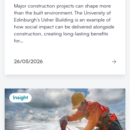
Major construction projects can shape more
than the built environment. The University of
Edinburgh’s Usher Building is an example of
how social impact can be delivered alongside
construction, creating long-lasting benefits
for...
26/05/2026
Insight