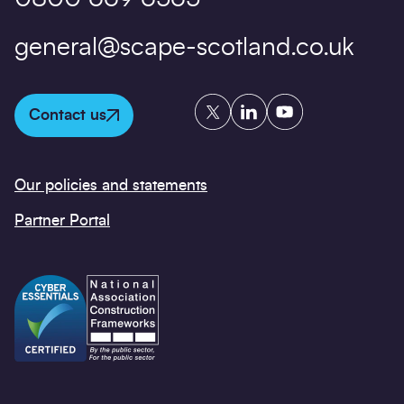
general@scape-scotland.co.uk
Twitter
LinkedIn
YouTube
Contact us
Our policies and statements
Partner Portal