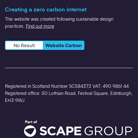
Creating a zero carbon internet
This website was created following sustainable design
practices.
Find out more
No Result
Website Carbon
Registered in Scotland Number SC584373 VAT: 490 9861 44
Registered office: 50 Lothian Road, Festival Square, Edinburgh,
EH3 9WJ