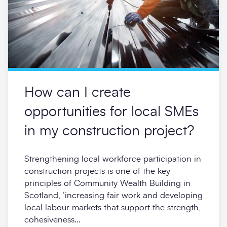
How can I create
opportunities for local SMEs
in my construction project?
Strengthening local workforce participation in
construction projects is one of the key
principles of Community Wealth Building in
Scotland, ‘increasing fair work and developing
local labour markets that support the strength,
cohesiveness...