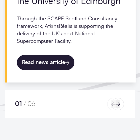
the University of Edinburgh
Through the SCAPE Scotland Consultancy
framework, AtkinsRéalis is supporting the
delivery of the UK's next National
Supercomputer Facility.
Read news article
01
/
06
Previous
Next