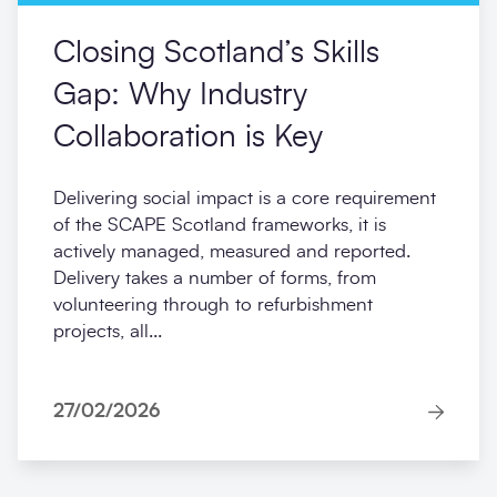
Closing Scotland’s Skills
Gap: Why Industry
Collaboration is Key
Delivering social impact is a core requirement
of the SCAPE Scotland frameworks, it is
actively managed, measured and reported.
Delivery takes a number of forms, from
volunteering through to refurbishment
projects, all...
27/02/2026