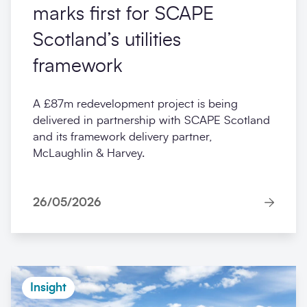
marks first for SCAPE
Scotland’s utilities
framework
A £87m redevelopment project is being
delivered in partnership with SCAPE Scotland
and its framework delivery partner,
McLaughlin & Harvey.
26/05/2026
Insight