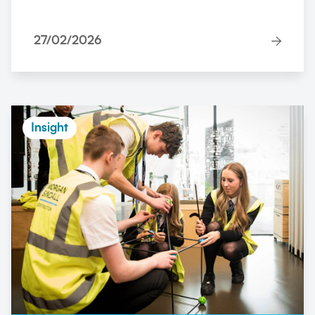
27/02/2026
Insight