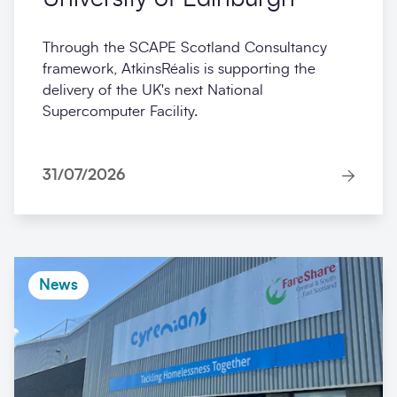
Through the SCAPE Scotland Consultancy
framework, AtkinsRéalis is supporting the
delivery of the UK's next National
Supercomputer Facility.
31/07/2026
News