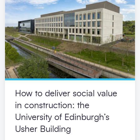
How to deliver social value
in construction: the
University of Edinburgh’s
Usher Building