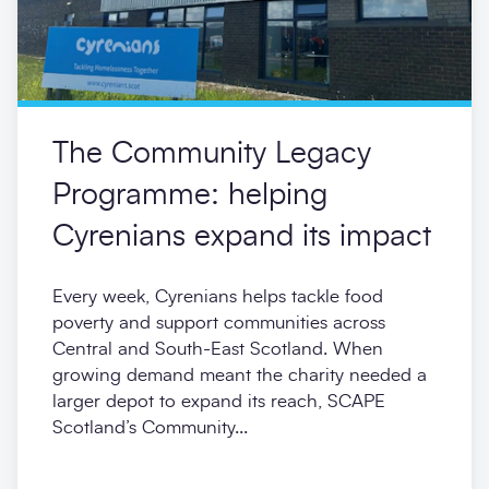
The Community Legacy
Programme: helping
Cyrenians expand its impact
Every week, Cyrenians helps tackle food
poverty and support communities across
Central and South-East Scotland. When
growing demand meant the charity needed a
larger depot to expand its reach, SCAPE
Scotland’s Community...