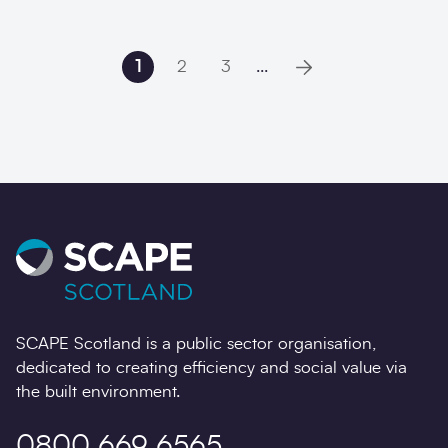
1
2
3
...
Next page
SCAPE Scotland is a public sector organisation,
dedicated to creating efficiency and social value via
the built environment.
0800 669 6565